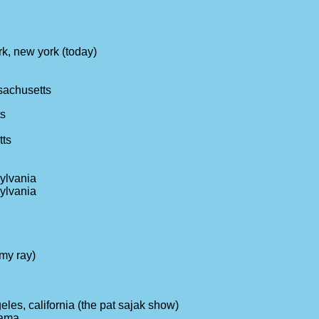
k, new york (today)
sachusetts
ts
tts
sylvania
sylvania
amy ray)
eles, california (the pat sajak show)
bama