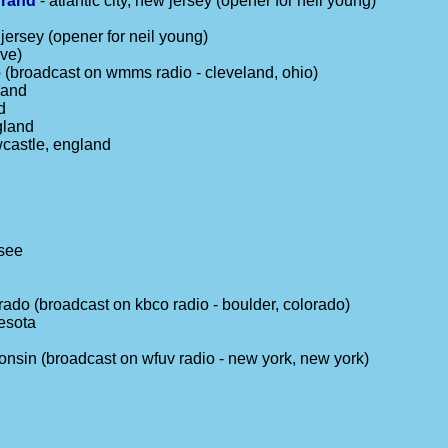
grand
- atlantic city, new jersey (opener for neil young)
jersey (opener for neil young)
ive)
o (broadcast on wmms radio - cleveland, ohio)
land
d
gland
wcastle, england
ssee
rado (broadcast on kbco radio - boulder, colorado)
esota
onsin (broadcast on wfuv radio - new york, new york)