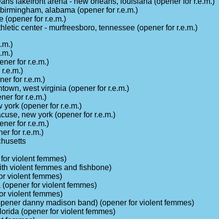
eans lakefront arena - new orleans, louisiana (opener for r.e.m.)
 birmingham, alabama (opener for r.e.m.)
(opener for r.e.m.)
letic center - murfreesboro, tennessee (opener for r.e.m.)
.m.)
.m.)
ener for r.e.m.)
r.e.m.)
er for r.e.m.)
town, west virginia (opener for r.e.m.)
er for r.e.m.)
 york (opener for r.e.m.)
use, new york (opener for r.e.m.)
ener for r.e.m.)
r for r.e.m.)
husetts
 for violent femmes)
(with violent femmes and fishbone)
for violent femmes)
na (opener for violent femmes)
for violent femmes)
(opener danny madison band) (opener for violent femmes)
florida (opener for violent femmes)