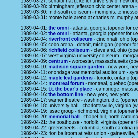
1989-03-27: senator nat g. keifer university of new orl
1989-03-28: birmingham jefferson civic center arena -
1989-03-30: mid-south coliseum - memphis, tennessee 
1989-03-31: monte hale arena at charles m. murphy ath
1989-04-01:
the omni
- atlanta, georgia (opener for r.e
1989-04-02:
the omni
- atlanta, georgia (opener for r.e
1989-04-04:
riverfront coliseum
- cincinnati, ohio (op
1989-04-05: cobo arena - detroit, michigan (opener for 
1989-04-06:
richfield coliseum
- cleveland, ohio (open
1989-04-07: west virginia university coliseum - morgan
1989-04-09:
centrum
- worcester, massachusetts (open
1989-04-10:
madison square garden
- new york, new
1989-04-11: onondaga war memorial auditorium - syrac
1989-04-12:
maple leaf gardens
- toronto, ontario (op
1989-04-14:
montreal forum
- montreal, quebec (opene
1989-04-15:
t.t. the bear's place
- cambridge, massac
1989-04-16:
the bottom line
- new york, new york
1989-04-17: warner theatre - washington, d.c. (opener
1989-04-18: university hall - charlottesville, virginia 
1989-04-19: issac group - richmond, virginia (opener 
1989-04-20:
memorial hall
- chapel hill, north caroli
1989-04-21: the boathouse - norfolk, virginia (opener 
1989-04-22: greenstreets - columbia, south carolina 
1989-04-23: rion ballroom at reitz union - gainesville, 