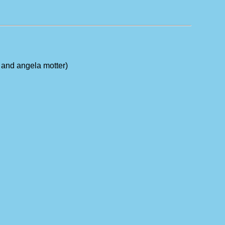
n and angela motter)