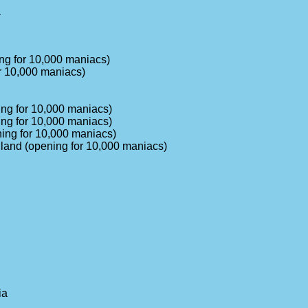
a
ng for 10,000 maniacs)
r 10,000 maniacs)
ing for 10,000 maniacs)
ing for 10,000 maniacs)
ning for 10,000 maniacs)
gland (opening for 10,000 maniacs)
ia