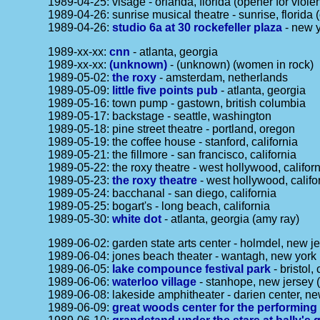
1989-04-25: visage - orlanda, florida (opener for viol
1989-04-26: sunrise musical theatre - sunrise, florida 
1989-04-26:
studio 6a at 30 rockefeller plaza
- new y
1989-xx-xx:
cnn
- atlanta, georgia
1989-xx-xx:
(unknown)
- (unknown) (women in rock)
1989-05-02:
the roxy
- amsterdam, netherlands
1989-05-09:
little five points pub
- atlanta, georgia
1989-05-16: town pump - gastown, british columbia
1989-05-17: backstage - seattle, washington
1989-05-18: pine street theatre - portland, oregon
1989-05-19: the coffee house - stanford, california
1989-05-21: the fillmore - san francisco, california
1989-05-22: the roxy theatre - west hollywood, califor
1989-05-23:
the roxy theatre
- west hollywood, califo
1989-05-24: bacchanal - san diego, california
1989-05-25: bogart's - long beach, california
1989-05-30:
white dot
- atlanta, georgia (amy ray)
1989-06-02: garden state arts center - holmdel, new je
1989-06-04: jones beach theater - wantagh, new york 
1989-06-05:
lake compounce festival park
- bristol,
1989-06-06:
waterloo village
- stanhope, new jersey (
1989-06-08: lakeside amphitheater - darien center, ne
1989-06-09:
great woods center for the performing 