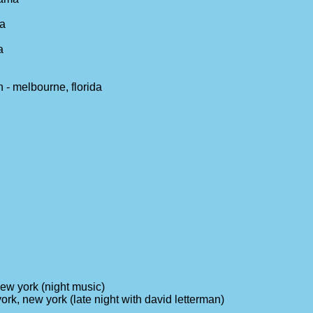
ia
a
 - melbourne, florida
ew york (night music)
ork, new york (late night with david letterman)