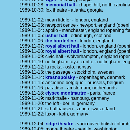
1989-10-28:
memorial hall
- chapel hill, north carolin
1989-10-30: fox theatre - atlanta, georgia
1989-11-02: mean fiddler - london, england
1989-11-03: newport centre - newport, england (openi
1989-11-04: apollo - manchester, england (opening fo
1989-11-05:
usher hall
- edinburgh, scotland
1989-11-06:
the borderline
- london, england
1989-11-07:
royal albert hall
- london, england (open
1989-11-08:
royal albert hall
- london, england (open
1989-11-09: civic hall - wolverhampton, england (ope
1989-11-10: nottingham royal centre - nottingham, en
1989-11-12: la rocka - oslo, norway
1989-11-13: the passage - stockholm, sweden
1989-11-14:
krasnapolsky
- copenhagen, denmark
1989-11-15: ancienne belgique - brussels, belgium
1989-11-16: paradiso - amsterdam, netherlands
1989-11-18:
elysee montmartre
- paris, france
1989-11-19: markthalle - hamburg, germany
1989-11-20: the loft - berlin, germany
1989-11-21: schaffhausen - zurich, switzerland
1989-11-22: luxor - koln, germany
1989-12-04:
ridge theatre
- vancouver, british columb
1989-12-05: moore theatre - seattle, washington