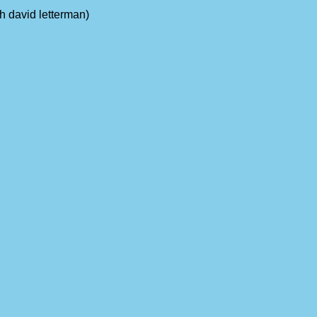
th david letterman)