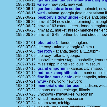
1989-06-10:
grandstand under the stars at bally's 
1989-06-11:
wnew
- new york, new york
1989-06-12:
garden state arts center
- holmdel, new 
1989-06-16:
watl
- atlanta, georgia (late night atlanta l
1989-06-22:
peabody's downunder
- cleveland, ohi
1989-06-26: hmv at 134 new street - birmingham, eng
1989-06-27: hmv at 163 oxford street - london, englan
1989-06-28: hmv at 21 market street - manchester, en
1989-06-29: hmv at 46-48 northumberland street - ne
1989-07-01:
bbc radio 1
- london, england
1989-07-08: the roxy - atlanta, georgia (8 p.m.)
1989-07-08:
the roxy
- atlanta, georgia (11:30pm)
1989-07-09: the roxy - atlanta, georgia
1989-07-16: nashville center stage - nashville, tenne
1989-07-17: mississippi nights - st. louis, missouri
1989-07-18:
grand emporium
- kansas city, missouri
1989-07-19:
red rocks amphitheatre
- morrison, colo
1989-07-20:
fine line music cafe
- minneapolis, minn
1989-07-21:
wfuv
- new york, new york
1989-07-21:
memorial union terrace
- madison, wisc
1989-07-22: cabaret metro - chicago, illinois
1989-07-23: unknown - milwaukee, wisconsin
1989-07-24: wmad - madison, wisconsin
1989-07-24: kalamazoo, michigan