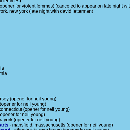
ent femmes)
(opener for violent femmes) (canceled to appear on late night wi
ork, new york (late night with david letterman)
nia
rnia
rsey (opener for neil young)
(opener for neil young)
 connecticut (opener for neil young)
opener for neil young)
w york (opener for neil young)
arts
- mansfield, massachusetts (opener for neil young)