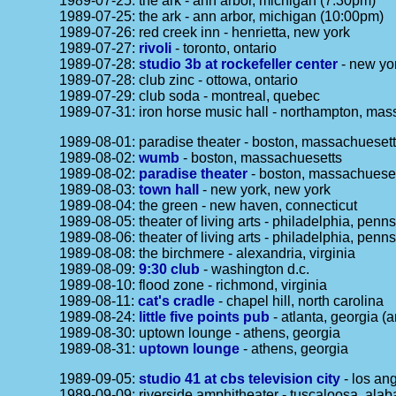
1989-07-25: the ark - ann arbor, michigan (7:30pm)
1989-07-25: the ark - ann arbor, michigan (10:00pm)
1989-07-26: red creek inn - henrietta, new york
1989-07-27:
rivoli
- toronto, ontario
1989-07-28:
studio 3b at rockefeller center
- new yor
1989-07-28: club zinc - ottowa, ontario
1989-07-29: club soda - montreal, quebec
1989-07-31: iron horse music hall - northampton, mas
1989-08-01: paradise theater - boston, massachueset
1989-08-02:
wumb
- boston, massachuesetts
1989-08-02:
paradise theater
- boston, massachuese
1989-08-03:
town hall
- new york, new york
1989-08-04: the green - new haven, connecticut
1989-08-05: theater of living arts - philadelphia, penn
1989-08-06: theater of living arts - philadelphia, penn
1989-08-08: the birchmere - alexandria, virginia
1989-08-09:
9:30 club
- washington d.c.
1989-08-10: flood zone - richmond, virginia
1989-08-11:
cat's cradle
- chapel hill, north carolina
1989-08-24:
little five points pub
- atlanta, georgia (
1989-08-30: uptown lounge - athens, georgia
1989-08-31:
uptown lounge
- athens, georgia
1989-09-05:
studio 41 at cbs television city
- los ang
1989-09-09: riverside amphitheater - tuscaloosa, ala