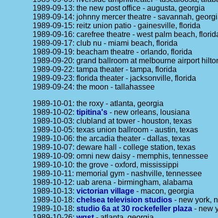
1989-09-13: the new post office - augusta, georgia
1989-09-14: johnny mercer theatre - savannah, georg
1989-09-15: reitz union patio - gainesville, florida
1989-09-16: carefree theatre - west palm beach, florid
1989-09-17: club nu - miami beach, florida
1989-09-19: beacham theatre - orlando, florida
1989-09-20: grand ballroom at melbourne airport hilton
1989-09-22: tampa theater - tampa, florida
1989-09-23: florida theater - jacksonville, florida
1989-09-24: the moon - tallahassee
1989-10-01: the roxy - atlanta, georgia
1989-10-02:
tipitina's
- new orleans, lousiana
1989-10-03: clubland at tower - houston, texas
1989-10-05: texas union ballroom - austin, texas
1989-10-06: the arcadia theater - dallas, texas
1989-10-07: deware hall - college station, texas
1989-10-09: omni new daisy - memphis, tennessee
1989-10-10: the grove - oxford, mississippi
1989-10-11: memorial gym - nashville, tennessee
1989-10-12: uab arena - birmingham, alabama
1989-10-13:
victorian village
- macon, georgia
1989-10-18:
chelsea television studios
- new york, n
1989-10-18:
studio 6a at 30 rockefeller plaza
- new y
1989-10-26:
wgst
- atlanta, georgia