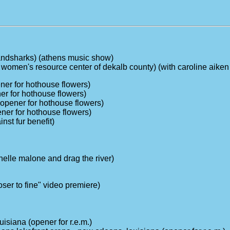
landsharks) (athens music show)
or women's resource center of dekalb county) (with caroline aike
ener for hothouse flowers)
er for hothouse flowers)
(opener for hothouse flowers)
pener for hothouse flowers)
nst fur benefit)
helle malone and drag the river)
oser to fine" video premiere)
isiana (opener for r.e.m.)