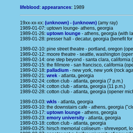
lifeblood
:
appearances
: 1989
19xx-xx-xx:
(unknown) - (unknown)
(amy ray)
1989-01-07: uptown lounge- athens, georgia
1989-01-26:
uptown lounge
- athens, georgia (with 
1989-01-28: presser hall - decatur, georgia (benefit f
1989-02-10: pine street theatre - portland, oregon (op
1989-02-12: moore theatre - seattle, washington (open
1989-02-14: one step beyond - santa clara, california 
1989-02-15: the fillmore - san francisco, california (o
1989-02-18:
palladium
- new york, new york (rock agai
1989-02-21:
wrek
- atlanta, georgia
1989-02-24: cotton club - atlanta, georgia (7 p.m.)
1989-02-24: cotton club - atlanta, georgia (11 p.m.)
1989-02-28: cotton club - atlanta, georgia (opener mic
1989-03-03:
wkls
- atlanta, georgia
1989-03-10: the downstairs cafe - athens, georgia ("cl
1989-03-17:
uptown lounge
- athens, georgia
1989-03-23:
emory university
- atlanta, georgia
1989-03-18: cotton club - atlanta, georgia
1989-03-25: hirsch memorial coliseum - shreveport, lou