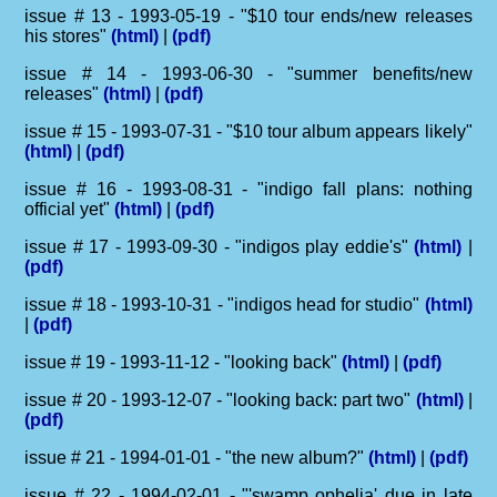
issue # 13 - 1993-05-19 - "$10 tour ends/new releases
his stores"
(html)
|
(pdf)
issue # 14 - 1993-06-30 - "summer benefits/new
releases"
(html)
|
(pdf)
issue # 15 - 1993-07-31 - "$10 tour album appears likely"
(html)
|
(pdf)
issue # 16 - 1993-08-31 - "indigo fall plans: nothing
official yet"
(html)
|
(pdf)
issue # 17 - 1993-09-30 - "indigos play eddie's"
(html)
|
(pdf)
issue # 18 - 1993-10-31 - "indigos head for studio"
(html)
|
(pdf)
issue # 19 - 1993-11-12 - "looking back"
(html)
|
(pdf)
issue # 20 - 1993-12-07 - "looking back: part two"
(html)
|
(pdf)
issue # 21 - 1994-01-01 - "the new album?"
(html)
|
(pdf)
issue # 22 - 1994-02-01 - "'swamp ophelia' due in late