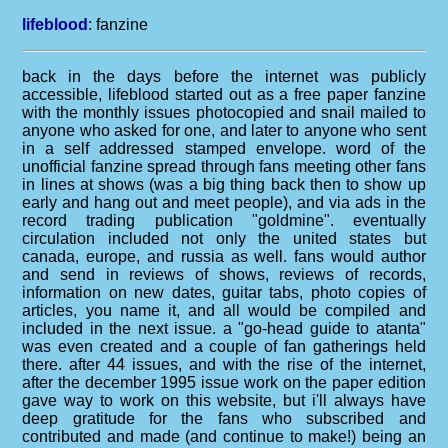
lifeblood
:
fanzine
back in the days before the internet was publicly
accessible, lifeblood started out as a free paper fanzine
with the monthly issues photocopied and snail mailed to
anyone who asked for one, and later to anyone who sent
in a self addressed stamped envelope. word of the
unofficial fanzine spread through fans meeting other fans
in lines at shows (was a big thing back then to show up
early and hang out and meet people), and via ads in the
record trading publication "goldmine". eventually
circulation included not only the united states but
canada, europe, and russia as well. fans would author
and send in reviews of shows, reviews of records,
information on new dates, guitar tabs, photo copies of
articles, you name it, and all would be compiled and
included in the next issue. a "go-head guide to atanta"
was even created and a couple of fan gatherings held
there. after 44 issues, and with the rise of the internet,
after the december 1995 issue work on the paper edition
gave way to work on this website, but i'll always have
deep gratitude for the fans who subscribed and
contributed and made (and continue to make!) being an