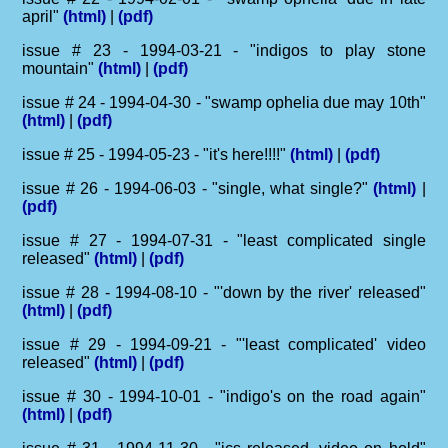
april"
(html)
|
(pdf)
issue # 23 - 1994-03-21 - "indigos to play stone
mountain"
(html)
|
(pdf)
issue # 24 - 1994-04-30 - "swamp ophelia due may 10th"
(html)
|
(pdf)
issue # 25 - 1994-05-23 - "it's here!!!!"
(html)
|
(pdf)
issue # 26 - 1994-06-03 - "single, what single?"
(html)
|
(pdf)
issue # 27 - 1994-07-31 - "least complicated single
released"
(html)
|
(pdf)
issue # 28 - 1994-08-10 - "'down by the river' released"
(html)
|
(pdf)
issue # 29 - 1994-09-21 - "'least complicated' video
released"
(html)
|
(pdf)
issue # 30 - 1994-10-01 - "indigo's on the road again"
(html)
|
(pdf)