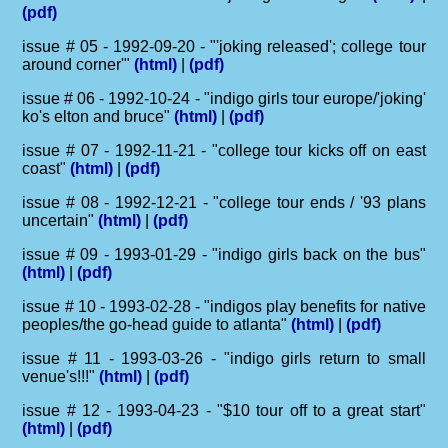
(pdf)
issue # 05 - 1992-09-20 - "'joking released'; college tour
around corner'"
(html)
|
(pdf)
issue # 06 - 1992-10-24 - "indigo girls tour europe/'joking'
ko's elton and bruce"
(html)
|
(pdf)
issue # 07 - 1992-11-21 - "college tour kicks off on east
coast"
(html)
|
(pdf)
issue # 08 - 1992-12-21 - "college tour ends / '93 plans
uncertain"
(html)
|
(pdf)
issue # 09 - 1993-01-29 - "indigo girls back on the bus"
(html)
|
(pdf)
issue # 10 - 1993-02-28 - "indigos play benefits for native
peoples/the go-head guide to atlanta"
(html)
|
(pdf)
issue # 11 - 1993-03-26 - "indigo girls return to small
venue's!!!"
(html)
|
(pdf)
issue # 12 - 1993-04-23 - "$10 tour off to a great start"
(html)
|
(pdf)