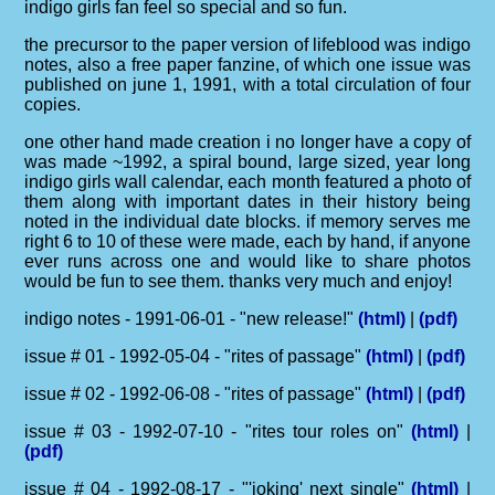
indigo girls fan feel so special and so fun.
the precursor to the paper version of lifeblood was indigo
notes, also a free paper fanzine, of which one issue was
published on june 1, 1991, with a total circulation of four
copies.
one other hand made creation i no longer have a copy of
was made ~1992, a spiral bound, large sized, year long
indigo girls wall calendar, each month featured a photo of
them along with important dates in their history being
noted in the individual date blocks. if memory serves me
right 6 to 10 of these were made, each by hand, if anyone
ever runs across one and would like to share photos
would be fun to see them. thanks very much and enjoy!
indigo notes - 1991-06-01 - "new release!"
(html)
|
(pdf)
issue # 01 - 1992-05-04 - "rites of passage"
(html)
|
(pdf)
issue # 02 - 1992-06-08 - "rites of passage"
(html)
|
(pdf)
issue # 03 - 1992-07-10 - "rites tour roles on"
(html)
|
(pdf)
issue # 04 - 1992-08-17 - "'joking' next single"
(html)
|