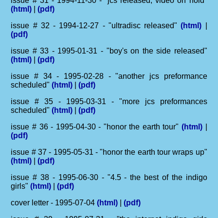
issue # 31 - 1994-11-30 - "jcs released, video on hold"
(html)
|
(pdf)
issue # 32 - 1994-12-27 - "ultradisc released"
(html)
|
(pdf)
issue # 33 - 1995-01-31 - "boy's on the side released"
(html)
|
(pdf)
issue # 34 - 1995-02-28 - "another jcs preformance
scheduled"
(html)
|
(pdf)
issue # 35 - 1995-03-31 - "more jcs preformances
scheduled"
(html)
|
(pdf)
issue # 36 - 1995-04-30 - "honor the earth tour"
(html)
|
(pdf)
issue # 37 - 1995-05-31 - "honor the earth tour wraps up"
(html)
|
(pdf)
issue # 38 - 1995-06-30 - "4.5 - the best of the indigo
girls"
(html)
|
(pdf)
cover letter - 1995-07-04
(html)
|
(pdf)