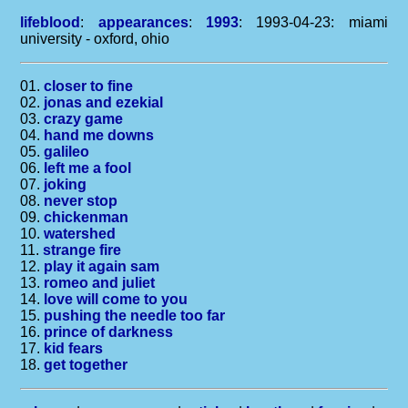
lifeblood
:
appearances
:
1993
: 1993-04-23: miami
university - oxford, ohio
01.
closer to fine
02.
jonas and ezekial
03.
crazy game
04.
hand me downs
05.
galileo
06.
left me a fool
07.
joking
08.
never stop
09.
chickenman
10.
watershed
11.
strange fire
12.
play it again sam
13.
romeo and juliet
14.
love will come to you
15.
pushing the needle too far
16.
prince of darkness
17.
kid fears
18.
get together