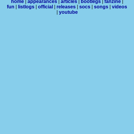
home
|
appearances
|
articles
|
bootlegs
|
fanzine
|
fun
|
listlogs
|
official
|
releases
|
socs
|
songs
|
videos
|
youtube