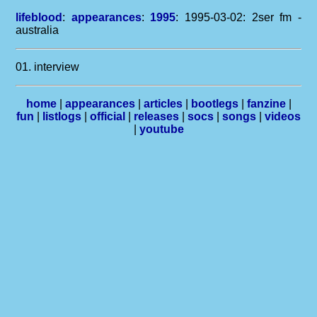
lifeblood
:
appearances
:
1995
: 1995-03-02: 2ser fm -
australia
01. interview
home
|
appearances
|
articles
|
bootlegs
|
fanzine
|
fun
|
listlogs
|
official
|
releases
|
socs
|
songs
|
videos
|
youtube