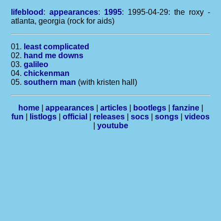
lifeblood
:
appearances
:
1995
: 1995-04-29: the roxy -
atlanta, georgia (rock for aids)
01.
least complicated
02.
hand me downs
03.
galileo
04.
chickenman
05.
southern man
(with kristen hall)
home
|
appearances
|
articles
|
bootlegs
|
fanzine
|
fun
|
listlogs
|
official
|
releases
|
socs
|
songs
|
videos
|
youtube