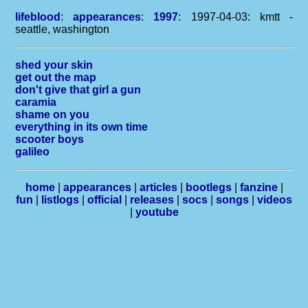
lifeblood
:
appearances
:
1997
: 1997-04-03: kmtt -
seattle, washington
shed your skin
get out the map
don't give that girl a gun
caramia
shame on you
everything in its own time
scooter boys
galileo
home
|
appearances
|
articles
|
bootlegs
|
fanzine
|
fun
|
listlogs
|
official
|
releases
|
socs
|
songs
|
videos
|
youtube