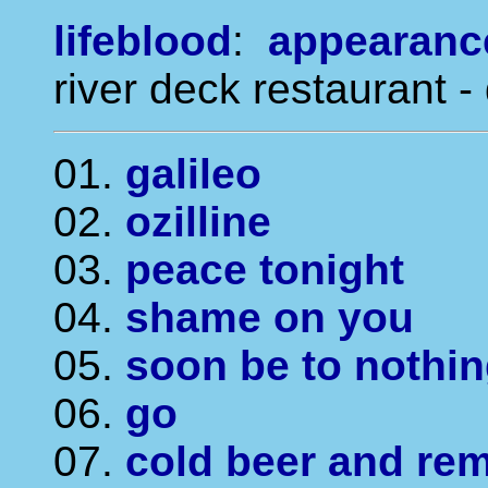
lifeblood
:
appearanc
river deck restaurant -
01.
galileo
02.
ozilline
03.
peace tonight
04.
shame on you
05.
soon be to nothi
06.
go
07.
cold beer and rem