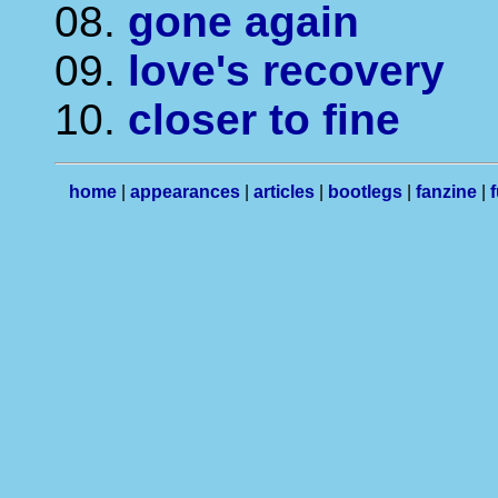
08.
gone again
09.
love's recovery
10.
closer to fine
home
|
appearances
|
articles
|
bootlegs
|
fanzine
|