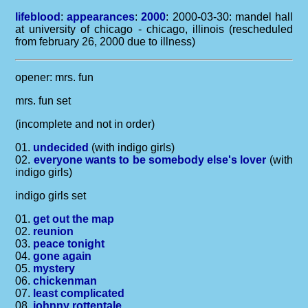
lifeblood
:
appearances
:
2000
: 2000-03-30: mandel hall
at university of chicago - chicago, illinois (rescheduled
from february 26, 2000 due to illness)
opener: mrs. fun
mrs. fun set
(incomplete and not in order)
01.
undecided
(with indigo girls)
02.
everyone wants to be somebody else's lover
(with
indigo girls)
indigo girls set
01.
get out the map
02.
reunion
03.
peace tonight
04.
gone again
05.
mystery
06.
chickenman
07.
least complicated
08.
johnny rottentale