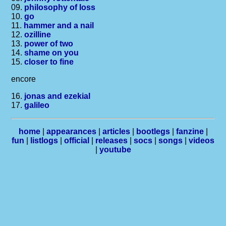
09.
philosophy of loss
10.
go
11.
hammer and a nail
12.
ozilline
13.
power of two
14.
shame on you
15.
closer to fine
encore
16.
jonas and ezekial
17.
galileo
home
|
appearances
|
articles
|
bootlegs
|
fanzine
|
fun
|
listlogs
|
official
|
releases
|
socs
|
songs
|
videos
|
youtube