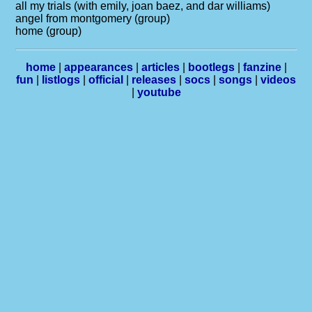
all my trials (with emily, joan baez, and dar williams)
angel from montgomery (group)
home (group)
home
|
appearances
|
articles
|
bootlegs
|
fanzine
|
fun
|
listlogs
|
official
|
releases
|
socs
|
songs
|
videos
|
youtube