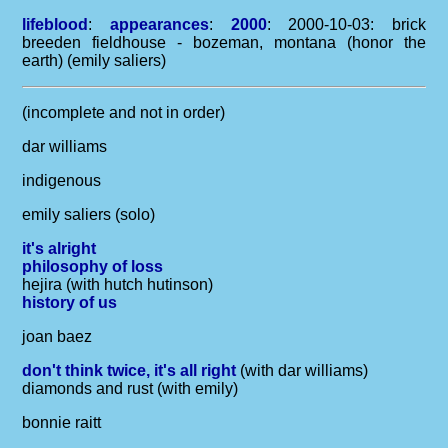
lifeblood
:
appearances
:
2000
: 2000-10-03: brick
breeden fieldhouse - bozeman, montana (honor the
earth) (emily saliers)
(incomplete and not in order)
dar williams
indigenous
emily saliers (solo)
it's alright
philosophy of loss
hejira (with hutch hutinson)
history of us
joan baez
don't think twice, it's all right
(with dar williams)
diamonds and rust (with emily)
bonnie raitt