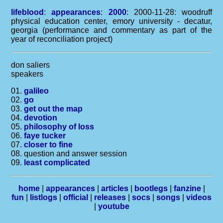
lifeblood
:
appearances
:
2000
: 2000-11-28: woodruff
physical education center, emory university - decatur,
georgia (performance and commentary as part of the
year of reconciliation project)
don saliers
speakers
01.
galileo
02.
go
03.
get out the map
04.
devotion
05.
philosophy of loss
06.
faye tucker
07.
closer to fine
08. question and answer session
09.
least complicated
home
|
appearances
|
articles
|
bootlegs
|
fanzine
|
fun
|
listlogs
|
official
|
releases
|
socs
|
songs
|
videos
|
youtube