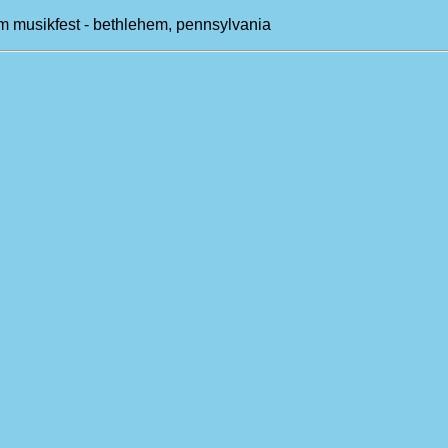
m musikfest - bethlehem, pennsylvania