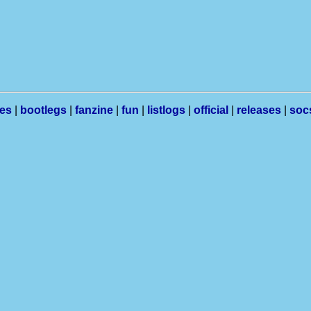
les
|
bootlegs
|
fanzine
|
fun
|
listlogs
|
official
|
releases
|
soc