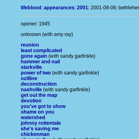
lifeblood
:
appearances
:
2001
: 2001-08-06: bethlehe
opener: 1945
unknown (with amy ray)
reunion
least complicated
gone again
(with sandy garfinkle)
hammer and nail
starkville
power of two
(with sandy garfinkle)
ozilline
deconstruction
nashville
(with sandy garfinkle)
get out the map
devotion
you've got to show
shame on you
watershed
johnny rottentale
she's saving me
chickenman