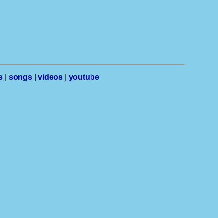
s
|
songs
|
videos
|
youtube