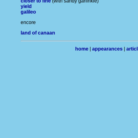
closer to fine
(with sandy garfinkle)
yield
galileo
encore
land of canaan
home
|
appearances
|
artic