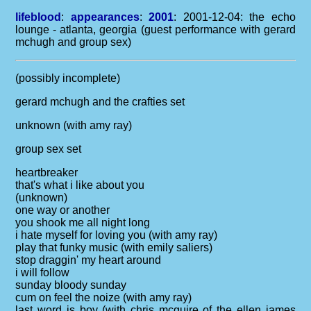
lifeblood
:
appearances
:
2001
: 2001-12-04: the echo
lounge - atlanta, georgia (guest performance with gerard
mchugh and group sex)
(possibly incomplete)
gerard mchugh and the crafties set
unknown (with amy ray)
group sex set
heartbreaker
that's what i like about you
(unknown)
one way or another
you shook me all night long
i hate myself for loving you (with amy ray)
play that funky music (with emily saliers)
stop draggin' my heart around
i will follow
sunday bloody sunday
cum on feel the noize (with amy ray)
last word is boy (with chris mcguire of the ellen james