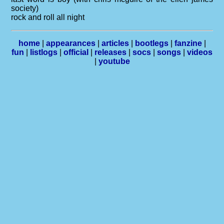
society)
rock and roll all night
home
|
appearances
|
articles
|
bootlegs
|
fanzine
|
fun
|
listlogs
|
official
|
releases
|
socs
|
songs
|
videos
|
youtube