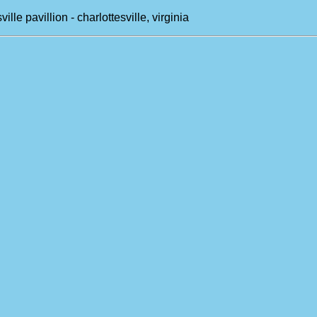
ille pavillion - charlottesville, virginia