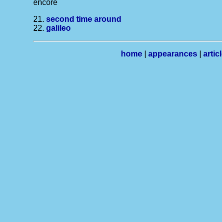
encore
21.
second time around
22.
galileo
home
|
appearances
|
artic