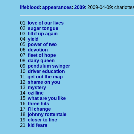
lifeblood
:
appearances
:
2009
: 2009-04-09: charlottesv
01.
love of our lives
02.
sugar tongue
03.
fill it up again
04.
yield
05.
power of two
06.
devotion
07.
fleet of hope
08.
dairy queen
09.
pendulum swinger
10.
driver education
11.
get out the map
12.
shame on you
13.
mystery
14.
ozilline
15.
what are you like
16.
three hits
17.
i'll change
18.
johnny rottentale
19.
closer to fine
21.
kid fears