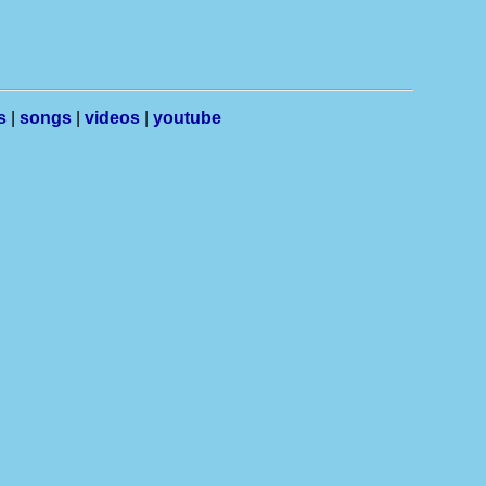
s
|
songs
|
videos
|
youtube