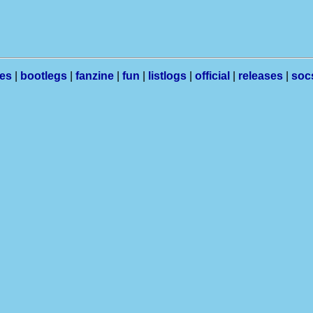
les
|
bootlegs
|
fanzine
|
fun
|
listlogs
|
official
|
releases
|
soc