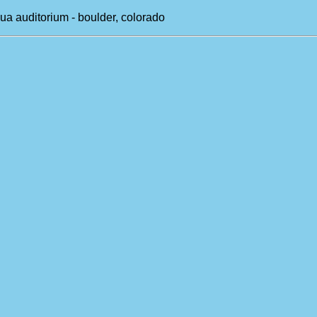
ua auditorium - boulder, colorado