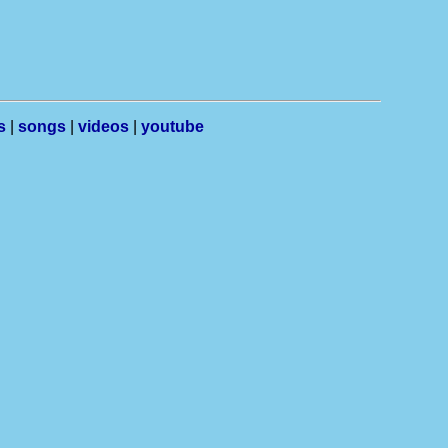
s
|
songs
|
videos
|
youtube