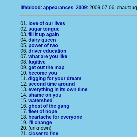
lifeblood
:
appearances
:
2009
: 2009-07-06: chautauq
01.
love of our lives
02.
sugar tongue
03.
fill it up again
04.
dairy queen
05.
power of two
06.
driver education
07.
what are you like
08.
fugitive
09.
get out the map
10.
become you
11.
digging for your dream
12.
second time around
13.
everything in its own time
14.
shame on you
15.
watershed
16.
ghost of the gang
17.
fleet of hope
18.
heartache for everyone
19.
i'll change
20. (unknown)
21.
closer to fine