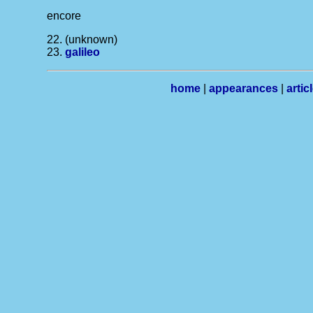
encore
22. (unknown)
23.
galileo
home
|
appearances
|
artic