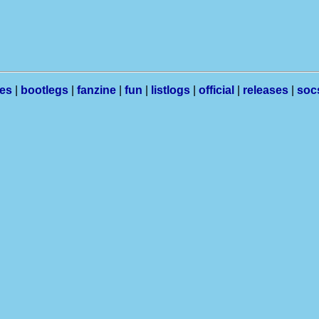
les
|
bootlegs
|
fanzine
|
fun
|
listlogs
|
official
|
releases
|
soc