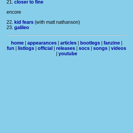
21.
closer to fine
encore
22.
kid fears
(with matt nathanson)
23.
galileo
home
|
appearances
|
articles
|
bootlegs
|
fanzine
|
fun
|
listlogs
|
official
|
releases
|
socs
|
songs
|
videos
|
youtube