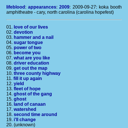
lifeblood
:
appearances
:
2009
: 2009-09-27: koka booth
amphitheatre - cary, north carolina (carolina hopefest)
01.
love of our lives
02.
devotion
03.
hammer and a nail
04.
sugar tongue
05.
power of two
06.
become you
07.
what are you like
08.
driver education
09.
get out the map
10.
three county highway
11.
fill it up again
12.
yield
13.
fleet of hope
14.
ghost of the gang
15.
ghost
16.
land of canaan
17.
watershed
18.
second time around
19.
i'll change
20. (unknown)