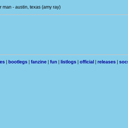
r man - austin, texas (amy ray)
les
|
bootlegs
|
fanzine
|
fun
|
listlogs
|
official
|
releases
|
soc