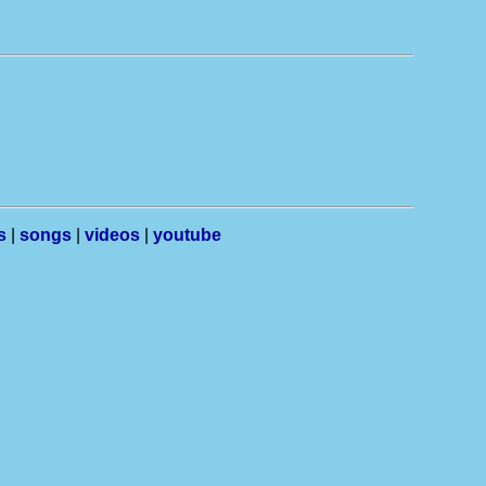
s
|
songs
|
videos
|
youtube