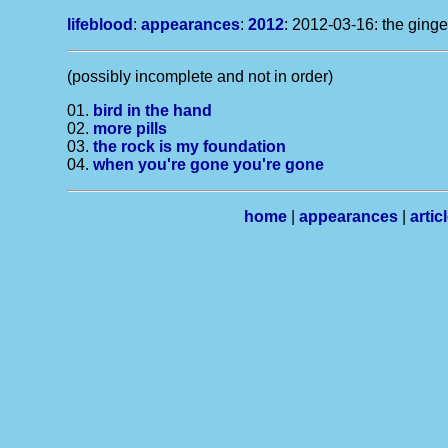
lifeblood
:
appearances
:
2012
: 2012-03-16: the ginge
(possibly incomplete and not in order)
01.
bird in the hand
02.
more pills
03.
the rock is my foundation
04.
when you're gone you're gone
home
|
appearances
|
artic