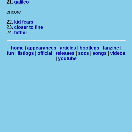
21.
galileo
encore
22.
kid fears
23.
closer to fine
24.
tether
home
|
appearances
|
articles
|
bootlegs
|
fanzine
|
fun
|
listlogs
|
official
|
releases
|
socs
|
songs
|
videos
|
youtube