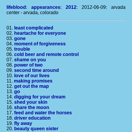
lifeblood
:
appearances
:
2012
: 2012-06-09: arvada
center - arvada, colorado
01.
least complicated
02.
heartache for everyone
03.
gone
04.
moment of forgiveness
05.
trouble
06.
cold beer and remote control
07.
shame on you
08.
power of two
09.
second time around
10.
love of our lives
11.
making promises
12.
get out the map
13.
go
14.
digging for your dream
15.
shed your skin
16.
share the moon
17.
feed and water the horses
18.
driver education
19.
fly away
20.
beauty queen sister