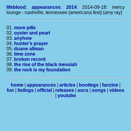
lifeblood
:
appearances
:
2014
: 2014-09-18: mercy
lounge - nashville, tennessee (americana fest) (amy ray)
01.
more pills
02.
oyster and pearl
03.
anyhow
04.
hunter's prayer
05.
duane allman
06.
time zone
07.
broken record
08.
the rise of the black messiah
09.
the rock is my foundation
home
|
appearances
|
articles
|
bootlegs
|
fanzine
|
fun
|
listlogs
|
official
|
releases
|
socs
|
songs
|
videos
|
youtube