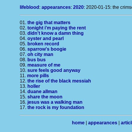
lifeblood
:
appearances
:
2020
: 2020-01-15: the crims
01.
the gig that matters
02.
tonight i'm paying the rent
03.
didn't know a damn thing
04.
oyster and pearl
05.
broken record
06.
sparrow's boogie
07.
oh city man
08.
bus bus
09.
measure of me
10.
sure feels good anyway
11.
more pills
12.
the rise of the black messiah
13.
holler
14.
duane allman
15.
share the moon
16.
jesus was a walking man
17.
the rock is my foundation
home
|
appearances
|
artic