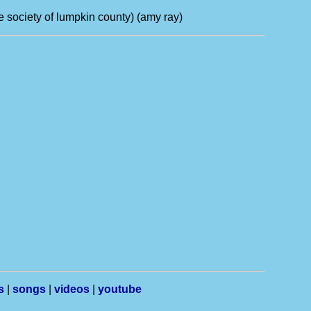
e society of lumpkin county) (amy ray)
s
|
songs
|
videos
|
youtube