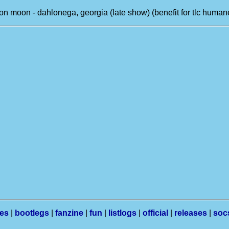
on moon - dahlonega, georgia (late show) (benefit for tlc human
les
|
bootlegs
|
fanzine
|
fun
|
listlogs
|
official
|
releases
|
soc