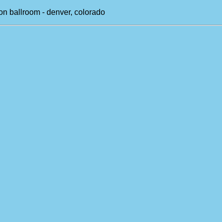
on ballroom - denver, colorado