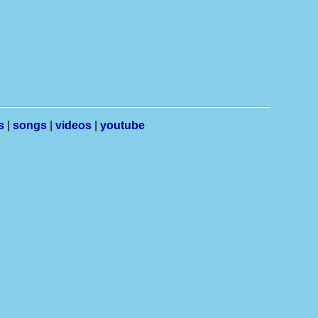
s
|
songs
|
videos
|
youtube