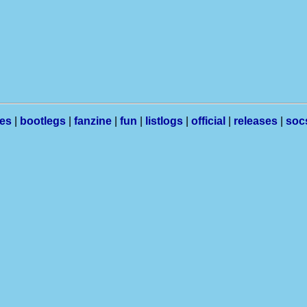
les
|
bootlegs
|
fanzine
|
fun
|
listlogs
|
official
|
releases
|
soc