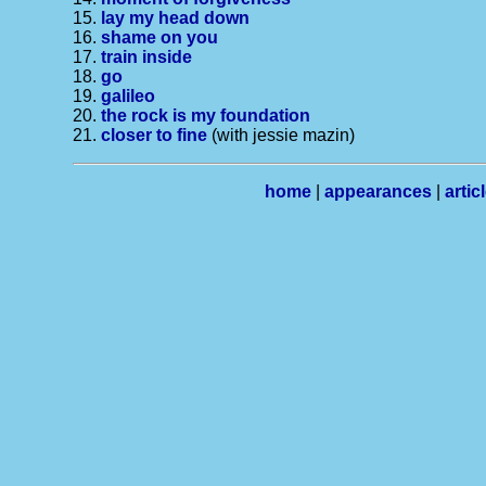
15.
lay my head down
16.
shame on you
17.
train inside
18.
go
19.
galileo
20.
the rock is my foundation
21.
closer to fine
(with jessie mazin)
home
|
appearances
|
artic