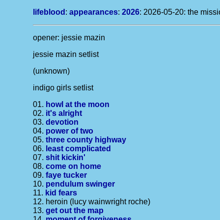
lifeblood
:
appearances
:
2026
: 2026-05-20: the missi
opener: jessie mazin
jessie mazin setlist
(unknown)
indigo girls setlist
01.
howl at the moon
02.
it's alright
03.
devotion
04.
power of two
05.
three county highway
06.
least complicated
07.
shit kickin'
08.
come on home
09.
faye tucker
10.
pendulum swinger
11.
kid fears
12. heroin (lucy wainwright roche)
13.
get out the map
14.
moment of forgiveness