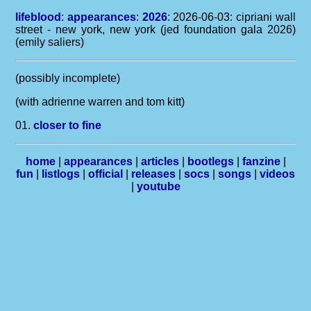
lifeblood
:
appearances
:
2026
: 2026-06-03: cipriani wall
street - new york, new york (jed foundation gala 2026)
(emily saliers)
(possibly incomplete)
(with adrienne warren and tom kitt)
01.
closer to fine
home
|
appearances
|
articles
|
bootlegs
|
fanzine
|
fun
|
listlogs
|
official
|
releases
|
socs
|
songs
|
videos
|
youtube