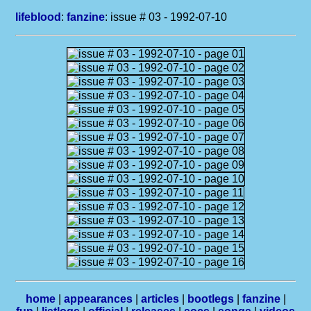
lifeblood
:
fanzine
: issue # 03 - 1992-07-10
home
|
appearances
|
articles
|
bootlegs
|
fanzine
|