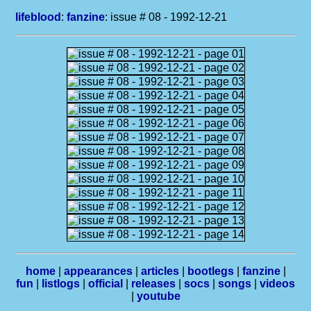
lifeblood
:
fanzine
: issue # 08 - 1992-12-21
home
|
appearances
|
articles
|
bootlegs
|
fanzine
|
fun
|
listlogs
|
official
|
releases
|
socs
|
songs
|
videos
|
youtube