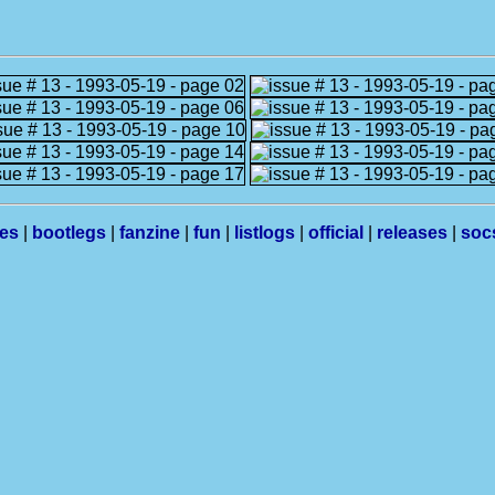
les
|
bootlegs
|
fanzine
|
fun
|
listlogs
|
official
|
releases
|
soc