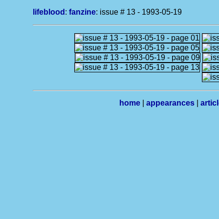
lifeblood
:
fanzine
: issue # 13 - 1993-05-19
home
|
appearances
|
artic