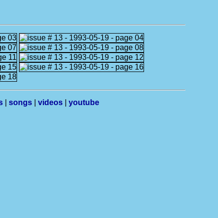
s
|
songs
|
videos
|
youtube