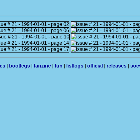
les
|
bootlegs
|
fanzine
|
fun
|
listlogs
|
official
|
releases
|
soc