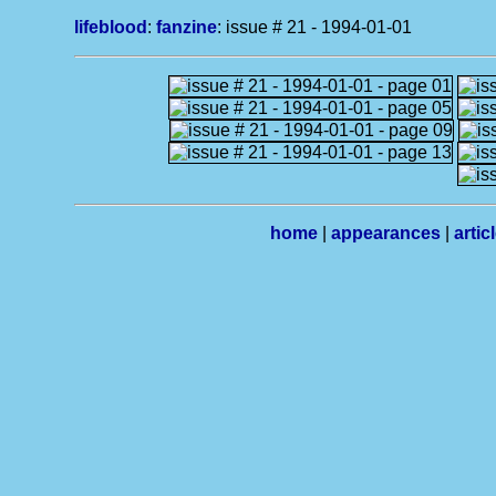
lifeblood
:
fanzine
: issue # 21 - 1994-01-01
home
|
appearances
|
artic