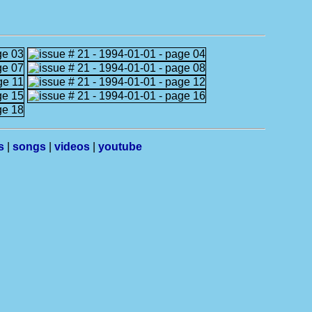
s
|
songs
|
videos
|
youtube