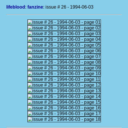
lifeblood
:
fanzine
: issue # 26 - 1994-06-03