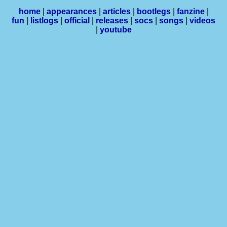
home
|
appearances
|
articles
|
bootlegs
|
fanzine
|
fun
|
listlogs
|
official
|
releases
|
socs
|
songs
|
videos
|
youtube