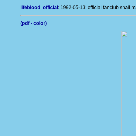
lifeblood
:
official
: 1992-05-13: official fanclub snail m
(pdf - color)