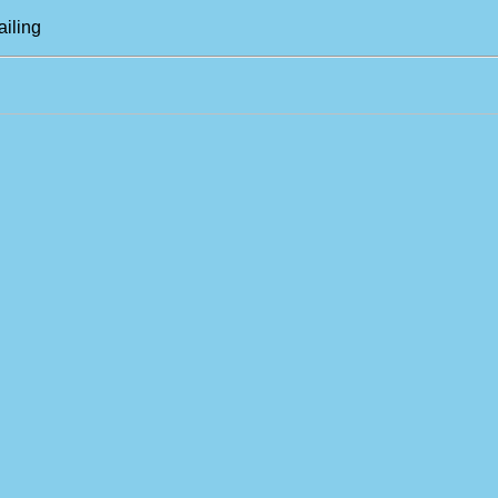
ailing