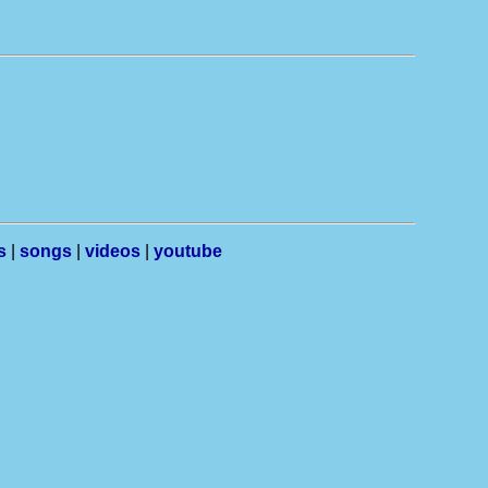
s
|
songs
|
videos
|
youtube