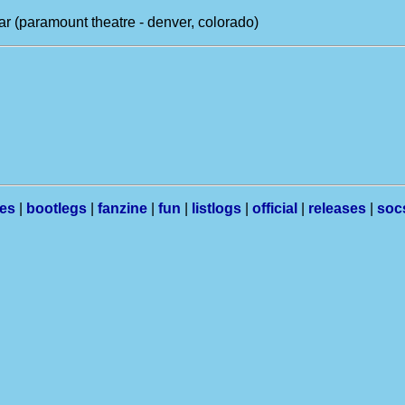
r (paramount theatre - denver, colorado)
les
|
bootlegs
|
fanzine
|
fun
|
listlogs
|
official
|
releases
|
soc