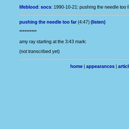
lifeblood
:
socs
:
1990-10-21: pushing the needle too fa
pushing the needle too far
(4:47)
(listen)
**********
amy ray starting at the 3:43 mark:
(not transcribed yet)
home
|
appearances
|
artic