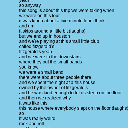
yeah
so anyway
this song is about this trip we were taking when
we were on this tour
it was kinda about a five minute tour i think
and um
it skips around a little bit (laughs)
but we end up in houston
and we're playing at this small little club
called fitzgerald's
fitzgerald's yeah
and we were in the downstairs
where they put the small bands
you know
we were a small band
there were about three people there
and we spent the night at a this house
owned by the owner of fitzgerald's
and he was kind enough to let us sleep on the floor
and then we realized why
it was like this
this house where everybody slept on the floor (laughs
so
it was really weird
rock and roll