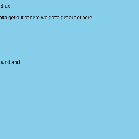
nd us
tta get out of here we gotta get out of here"
around and