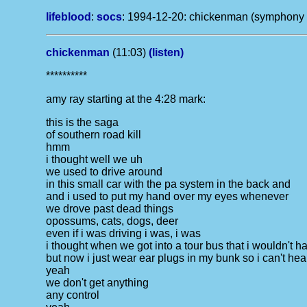
lifeblood
:
socs
:
1994-12-20: chickenman (symphony hal
chickenman
(11:03)
(listen)
**********
amy ray starting at the 4:28 mark:
this is the saga
of southern road kill
hmm
i thought well we uh
we used to drive around
in this small car with the pa system in the back and
and i used to put my hand over my eyes whenever
we drove past dead things
opossums, cats, dogs, deer
even if i was driving i was, i was
i thought when we got into a tour bus that i wouldn't ha
but now i just wear ear plugs in my bunk so i can't hea
yeah
we don't get anything
any control