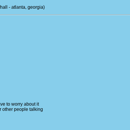
l - atlanta, georgia)
ve to worry about it
r other people talking