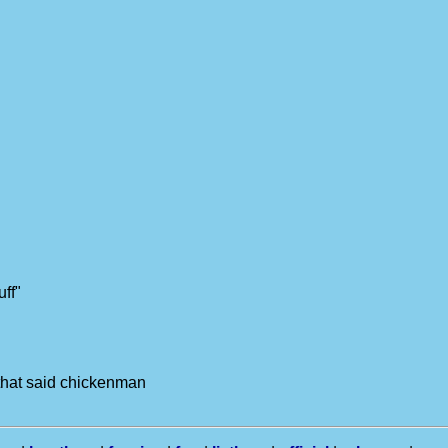
uff"
 that said chickenman