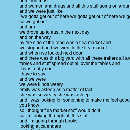
and loud music
and women and drugs and all this stuff going on arou
and we were just like
"we gotta get out of here we gotta get out of here we go
so we got out
and um
we drove up to austin the next day
and on the way
by the side of the road was a flea market and
we stopped and we went to the flea market
and when we looked next door
and there was this big yard with all these trailers all 
tables and stuff spread out all over the tables and
it was really cool
i have to say
and we were
we were kinda weary
emily was asleep as a matter of fact
she was so weary she was asleep
and i was looking for something to make me feel good
you know
so i thought flea market stuff would do it
so i'm looking through all this stuff
and i'm going through books
looking at calendars