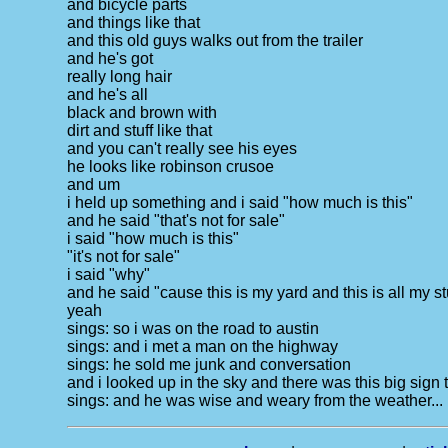
and bicycle parts
and things like that
and this old guys walks out from the trailer
and he's got
really long hair
and he's all
black and brown with
dirt and stuff like that
and you can't really see his eyes
he looks like robinson crusoe
and um
i held up something and i said "how much is this"
and he said "that's not for sale"
i said "how much is this"
"it's not for sale"
i said "why"
and he said "cause this is my yard and this is all my st
yeah
sings: so i was on the road to austin
sings: and i met a man on the highway
sings: he sold me junk and conversation
and i looked up in the sky and there was this big sign
sings: and he was wise and weary from the weather...