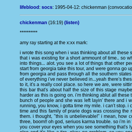
lifeblood
:
socs
:
1995-04-12: chickenman (convocation 
chickenman
(16:19)
(listen)
**********
amy ray starting at the x:xx mark:
i wrote this song when i was thinking about all these 
that i was existing for a short ammount of time.. so 
into things... alot. you see a lot of things that other 
start from georgia take this tour, and were gonna go
from georgia and pass through all the southern states 
of everything i've never believed in...yeah there's the
to it, it's a really cool place. so here we are, were si
this bar that's about half the size of this stage maybe
harder as this is going on. i'm thinking ablut all the
bunch of people and she was left layin' there and i w
running, you know, i gotta time my mile. i can't stop. i 
time and this family of prarie dogs was crossing the 
them. i thought, "this is unbelievable!" i mean, how co
three, boom!! oh god, seriuos karma trouble. so i'm in 
you cover your eyes when you see something that's lyi