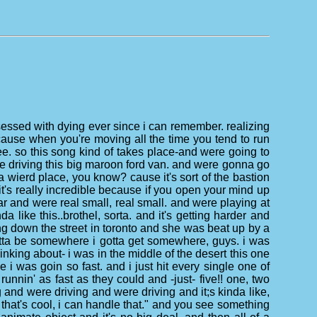
bsessed with dying ever since i can remember. realizing
 cause when you're moving all the time you tend to run
o see. so this song kind of takes place-and were going to
e driving this big maroon ford van. and were gonna go
a wierd place, you know? cause it's sort of the bastion
 it's really incredible because if you open your mind up
 bar and were real small, real small. and were playing at
a like this..brothel, sorta. and it's getting harder and
ing down the street in toronto and she was beat up by a
 gotta be somewhere i gotta get somewhere, guys. i was
thinking about- i was in the middle of the desert this one
i was goin so fast. and i just hit every single one of
runnin' as fast as they could and -just- five!! one, two
g and were driving and were driving and it;s kinda like,
that's cool, i can handle that." and you see something