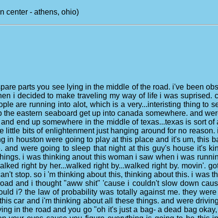
center - athens, ohio)
spare parts you see lying in the middle of the road. i've been o
when i decided to make traveling my way of life i was suprised.
people are running into alot, which is a very...interisting thing t
 up the eastern seaboard get up into canada somewhere. and wer
and end up somewhere in the middle of texas...texas is sort of 
se little bits of enlightenment just hanging around for no reason.
tting in houston were going to play at this place and it's um, this
. and were going to sleep that night at this guy's house it's kind
se things. i was thinking anout this woman i saw when i was runn
alked right by her...walked right by...walked right by. movin'.
can't stop. so i 'm thinking about this, thinking about this. i was 
road and i thought "aww shit" 'cause i couldn't slow down cause 
uld i? the law of probability was totally against me. they were 
this car and i'm thinking about all these things. and were drivin
ng in the road and you go "oh it's just a bag- a dead bag okay, 