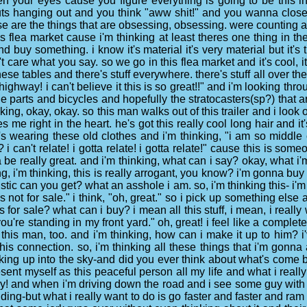
pen your eyes cause you figure everything is going to be this in
 guts hanging out and you think "aww shit!" and you wanna clos
hese are the things that are obsessing, obsessing. were counting 
 flea market cause i'm thinking at least theres one thing in the
d buy something. i know it's material it's very material but it's
't care what you say. so we go in this flea market and it's cool
ese tables and there's stuff everywhere. there's stuff all over the
 highway! i can't believe it this is so great!!" and i'm looking thr
parts and bicycles and hopefully the stratocasters(sp?) that are
hinking, okay, okay. so this man walks out of this trailer and i loo
rikes me right in the heart. he's got this really cool long hair and 
 he's wearing these old clothes and i'm thinking, "i am so middl
? i can't relate! i gotta relate! i gotta relate!" cause this is s
 be really great. and i'm thinking, what can i say? okay, what i'
ing, i'm thinking, this is really arrogant, you know? i'm gonna 
tic can you get? what an asshole i am. so, i'm thinking this- i'm 
 not for sale." i think, "oh, great." so i pick up something else
t is for sale? what can i buy? i mean all this stuff, i mean, i rea
u're standing in my front yard." oh, great! i feel like a complete
this man, too. and i'm thinking, how can i make it up to him? i'
is connection. so, i'm thinking all these things that i'm gonna
ooking up into the sky-and did you ever think about what's come 
present myself as this peaceful person all my life and what i rea
ay! and when i'm driving down the road and i see some guy with 
nding-but what i really want to do is go faster and faster and ram 