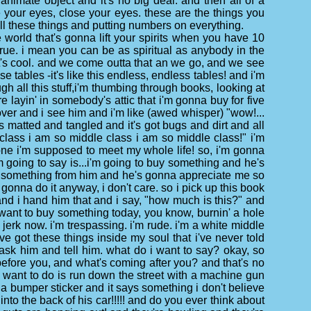
animate object and it's no big deal. and then all of a
e your eyes, close your eyes. these are the things you
all these things and putting numbers on everything.
 world that's gonna lift your spirits when you have 10
 true. i mean you can be as spiritual as anybody in the
, it's cool. and we come outta that an we go, and we see
se tables -it's like this endless, endless tables! and i'm
ough all this stuff,i'm thumbing through books, looking at
 layin' in somebody's attic that i'm gonna buy for five
k over and i see him and i'm like (awed whisper) "wow!...
it's matted and tangled and it's got bugs and dirt and all
e class i am so middle class i am so middle class!" i'm
omeone i'm supposed to meet my whole life! so, i'm gonna
m going to say is...i'm going to buy something and he's
buy something from him and he's gonna appreciate me so
gonna do it anyway, i don't care. so i pick up this book
 and i hand him that and i say, "how much is this?" and
lly want to buy something today, you know, burnin' a hole
 jerk now. i'm trespassing. i'm rude. i'm a white middle
ve got these things inside my soul that i've never told
 ask him and tell him. what do i want to say? okay, so
before you, and what's coming after you? and that's no
lly want to do is run down the street with a machine gun
a bumper sticker and it says something i don't believe
into the back of his car!!!!! and do you ever think about