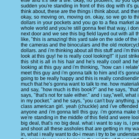
else and it's like a tire. okay, no problem, so you o
sudden you're standing in front of this dog with it's
think about, these are the things i think about. and t
okay, so moving on, moving on. okay, so we go to this
dollars in your pockets and you go to a flea market an
whole world and you're still gonna feel that way, i don
next door and we see this big field layed out with all th
like, "this is amazing! this yard sale on the side of the
the cameras and the binoculars and the old motorcycle 
dollars. and i'm thinking about all this stuff and i'm t
look at this guy! he is really cool looking!!" it just st
this shit is all in his hair and he's really cool! and
looking at this guy and i'm thinking, "how can i relate
meet this guy and i'm gonna talk to him and it's gonna
going to be really happy and this is really condisend
much that he's gonna want to talk to me. how materialis
and say, "how much is this book?" and he says, "that's
says, "that's not for sale either." and i say,"well, wha
in my pocket." and he says, "you can't buy anything, yo
class american girl. yeah (chuckle) and i've offended 
anyone and i'm gonna tell this guy. i'm gonna make th
we're standing in the middle of this field and were l
big deal, that's no big deal. what i want to say is, i 
and shoot all these assholes that are getting in my w
in, what i really want to do-i mean i try to be understa