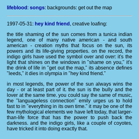
lifeblood
:
songs
: backgrounds:
get out the map
1997-05-31:
hey kind friend
, creative loafing:
the title shaming of the sun comes from a tunica indian
legend, one of many native american - and south
american - creation myths that focus on the sun, its
powers and its life-giving properties. on the record, the
indigo girls have used the symbol over and over: it's the
light that shines on the windows in "shame on you," it's
the drink of life in "get out the map," its absence defines
"leeds," it dies in olympia in "hey kind friend."
in most legends, the power of the sun always wins the
day - or at least part of it. the sun is the bully and the
lover at the same time. you could say the same of music,
the "languageless connection" emily urges us to hold
fast to in "everything in its own time." it may be one of the
few mythological elements we have left today, that larger-
than-life force that has the power to push back the
darkness. and the indigo girls, like a couple of coyotes,
have tricked it into doing exactly that.