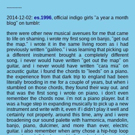
----------
2014-12-02:
es.1996
, official indigo girls "a year a month
blog" on tumblr:
there were other new musical avenues for me that came
to life on shaming. i wrote my first song on banjo, "get out
the map." i wrote it in the same living room as i had
previously written "galileo." i was learning that picking up
a different instrument brought a completely different
song. i never would have written "get out the map" on
guitar, and i never would have written "cara mia" on
acoustic guitar. i found the chords to "leeds" on a piano.
the experience from that dark trip to england had been
literally brooding in me for a couple of years, but when i
stumbled on those chords, they found their way out. and
that was the first song i wrote on piano. i don't even
remember the chords now. i'm not a piano player. but it
was a huge step in expanding musically to pick up a new
instrument and write with it, even if i didn't play it well and
certainly not properly. around this time, amy and i were
broadening our sound palette with harmonica, mandolin,
banjo, piano, dulcimer, and more than ever, electric
guitar. i also remember when amy chose a hip-hop loop