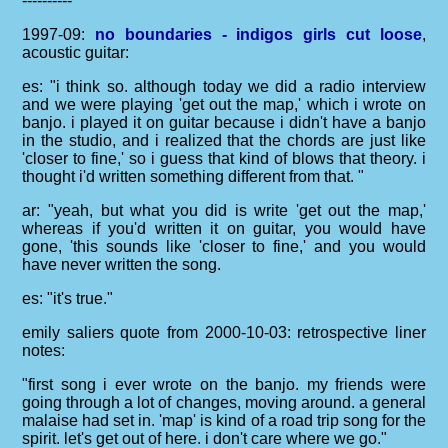
----------
1997-09:
no boundaries - indigos girls cut loose
,
acoustic guitar:
es: "i think so. although today we did a radio interview
and we were playing 'get out the map,' which i wrote on
banjo. i played it on guitar because i didn't have a banjo
in the studio, and i realized that the chords are just like
'closer to fine,' so i guess that kind of blows that theory. i
thought i'd written something different from that. "
ar: "yeah, but what you did is write 'get out the map,'
whereas if you'd written it on guitar, you would have
gone, 'this sounds like 'closer to fine,' and you would
have never written the song.
es: "it's true."
emily saliers quote from 2000-10-03: retrospective liner
notes:
"first song i ever wrote on the banjo. my friends were
going through a lot of changes, moving around. a general
malaise had set in. 'map' is kind of a road trip song for the
spirit. let's get out of here. i don't care where we go."