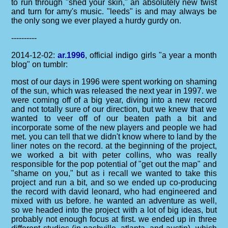
to run through "shed your skin," an absolutely new twist
and turn for amy's music. "leeds" is and may always be
the only song we ever played a hurdy gurdy on.
----------
2014-12-02:
ar.1996
, official indigo girls "a year a month
blog" on tumblr:
most of our days in 1996 were spent working on shaming
of the sun, which was released the next year in 1997. we
were coming off of a big year, diving into a new record
and not totally sure of our direction, but we knew that we
wanted to veer off of our beaten path a bit and
incorporate some of the new players and people we had
met. you can tell that we didn't know where to land by the
liner notes on the record. at the beginning of the project,
we worked a bit with peter collins, who was really
responsible for the pop potential of "get out the map" and
"shame on you," but as i recall we wanted to take this
project and run a bit, and so we ended up co-producing
the record with david leonard, who had engineered and
mixed with us before. he wanted an adventure as well,
so we headed into the project with a lot of big ideas, but
probably not enough focus at first. we ended up in three