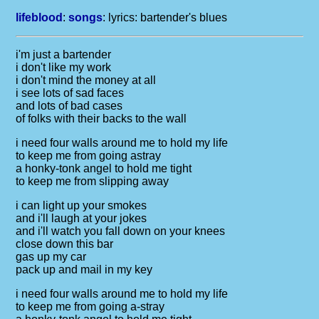
lifeblood
:
songs
: lyrics:
bartender's blues
i'm just a bartender
i don't like my work
i don't mind the money at all
i see lots of sad faces
and lots of bad cases
of folks with their backs to the wall
i need four walls around me to hold my life
to keep me from going astray
a honky-tonk angel to hold me tight
to keep me from slipping away
i can light up your smokes
and i'll laugh at your jokes
and i'll watch you fall down on your knees
close down this bar
gas up my car
pack up and mail in my key
i need four walls around me to hold my life
to keep me from going a-stray