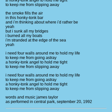
a honky-tonk angel to hold me tight
to keep me from slipping away
the smoke fills the air
in this honky-tonk bar
and i'm thinking about where i'd rather be
yeah
but i sunk all my bridges
i burned all my boats
i'm stranded at the edge of the sea
yeah
i need four walls around me to hold my life
to keep me from going astray
a honky-tonk angel to hold me tight
to keep me from slipping away
i need four walls around me to hold my life
to keep me from going astray
a honky-tonk angel to hold me tight
to keep me from slipping away
words and music james taylor
as performed in central park, september 20, 1992