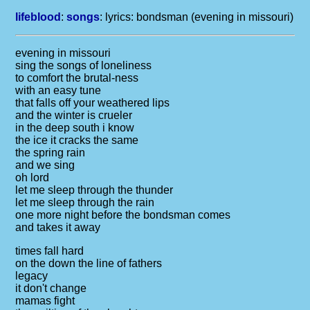
lifeblood
:
songs
: lyrics:
bondsman (evening in missouri)
evening in missouri
sing the songs of loneliness
to comfort the brutal-ness
with an easy tune
that falls off your weathered lips
and the winter is crueler
in the deep south i know
the ice it cracks the same
the spring rain
and we sing
oh lord
let me sleep through the thunder
let me sleep through the rain
one more night before the bondsman comes
and takes it away
times fall hard
on the down the line of fathers
legacy
it don't change
mamas fight