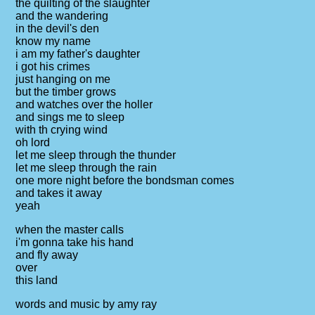
the quilting of the slaughter
and the wandering
in the devil's den
know my name
i am my father's daughter
i got his crimes
just hanging on me
but the timber grows
and watches over the holler
and sings me to sleep
with th crying wind
oh lord
let me sleep through the thunder
let me sleep through the rain
one more night before the bondsman comes
and takes it away
yeah
when the master calls
i'm gonna take his hand
and fly away
over
this land
words and music by amy ray