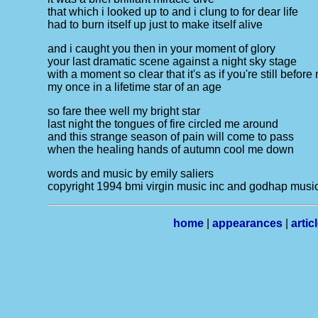
that which i looked up to and i clung to for dear life
had to burn itself up just to make itself alive
and i caught you then in your moment of glory
your last dramatic scene against a night sky stage
with a moment so clear that it's as if you're still before
my once in a lifetime star of an age
so fare thee well my bright star
last night the tongues of fire circled me around
and this strange season of pain will come to pass
when the healing hands of autumn cool me down
words and music by emily saliers
copyright 1994 bmi virgin music inc and godhap music
home
|
appearances
|
artic