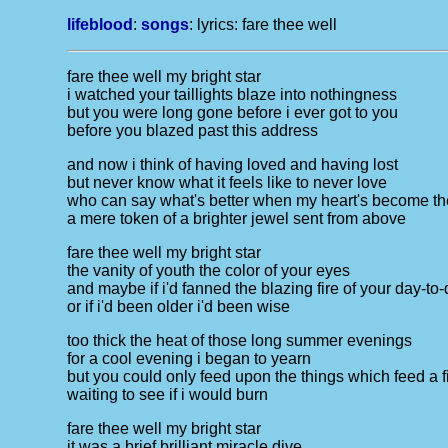
lifeblood
:
songs
: lyrics:
fare thee well
fare thee well my bright star
i watched your taillights blaze into nothingness
but you were long gone before i ever got to you
before you blazed past this address
and now i think of having loved and having lost
but never know what it feels like to never love
who can say what's better when my heart's become th
a mere token of a brighter jewel sent from above
fare thee well my bright star
the vanity of youth the color of your eyes
and maybe if i'd fanned the blazing fire of your day-to
or if i'd been older i'd been wise
too thick the heat of those long summer evenings
for a cool evening i began to yearn
but you could only feed upon the things which feed a f
waiting to see if i would burn
fare thee well my bright star
it was a brief brilliant miracle dive