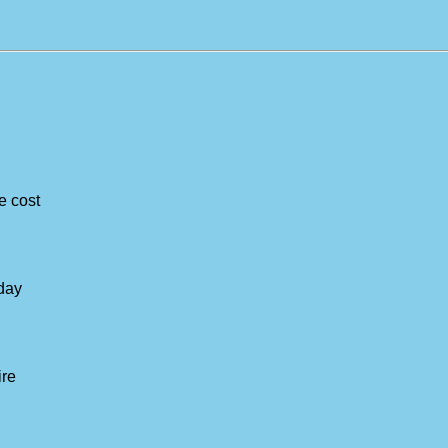
e cost
-day
ire