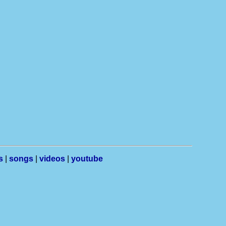
s
|
songs
|
videos
|
youtube