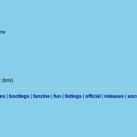
 me
 (bmi)
les
|
bootlegs
|
fanzine
|
fun
|
listlogs
|
official
|
releases
|
soc