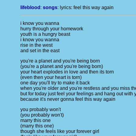
lifeblood
:
songs
: lyrics:
feel this way again
i know you wanna
hurry through your homework
youth is a hungry beast
i know you wanna
rise in the west
and set in the east
you're a planet and you're being born
(you're a planet and you're being born)
your heart explodes in love and then its torn
(even then your heart is torn)
one day you'll try to make it back
when you're older and you're restless and you miss th
but for today just feel your feelings and hang out with 
because it's never gonna feel this way again
you probably won't
(you probably won't)
marry this one
(marry this one)
though she feels like your forever girl