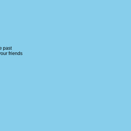
e past
your friends