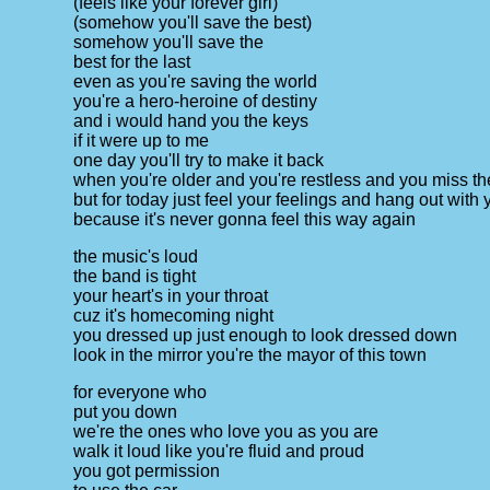
(feels like your forever girl)
(somehow you'll save the best)
somehow you'll save the
best for the last
even as you're saving the world
you're a hero-heroine of destiny
and i would hand you the keys
if it were up to me
one day you'll try to make it back
when you're older and you're restless and you miss th
but for today just feel your feelings and hang out with 
because it's never gonna feel this way again
the music's loud
the band is tight
your heart's in your throat
cuz it's homecoming night
you dressed up just enough to look dressed down
look in the mirror you're the mayor of this town
for everyone who
put you down
we're the ones who love you as you are
walk it loud like you're fluid and proud
you got permission