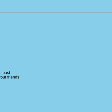
e past
your friends