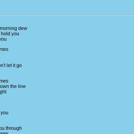
e morning dew
n hold you
 you
times
t let it go
times
own the line
ight
 you
you through
times