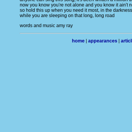
now you know you're not alone and you know it ain't 
so hold this up when you need it most, in the darkness d
while you are sleeping on that long, long road
words and music amy ray
home
|
appearances
|
artic