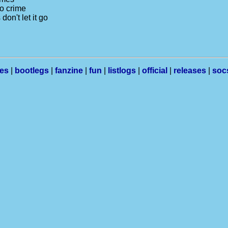
no crime
on't let it go
les
|
bootlegs
|
fanzine
|
fun
|
listlogs
|
official
|
releases
|
soc