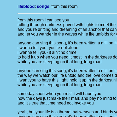
lifeblood
:
songs
:
from this room
from this room i can see you
rolling through darkness paved with lights to meet th
and you're drifting and dreaming of an anchor that ca
and let you wander in the waves while life unfolds for
anyone can sing this song, it's been written a million 
i wanna tell you- you're not alone
i wanna tell you- it ain't no crime
to hold it up when you need it most, in the darkness don'
while you are sleeping on that long, long road
anyone can sing this song, it's been written a million 
the way we watch our life unfold and the love comes d
i want you to have this light, hold it up in the darkest n
while you are sleeping on that long, long road
someday soon when you rest it will haunt you
how the days just make their mark and pay no mind to
and it's true that time need not invoke you
yeah, but your life is a thread that weaves and binds 
anyone can sing this song, it's been written a million 