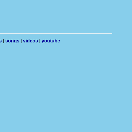
s
|
songs
|
videos
|
youtube