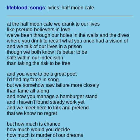
lifeblood
:
songs
: lyrics:
half moon cafe
at the half moon cafe we drank to our lives
like pseudo-believers in love
we've been through our holes in the walls and the dives
where you drink to recall what you once had a vision of
and we talk of our lives in a prison
though we both know it's better to be
safe within our indecision
than taking the risk to be free
and you were to be a great poet
i'd find my fame in song
but we somehow saw failure more closely
than fame all along
and now you manage a hamburger stand
and i haven't found steady work yet
and we meet here to talk and pretend
that we know no regret
but how much is chance
how much would you decide
how much is murder of our dreams