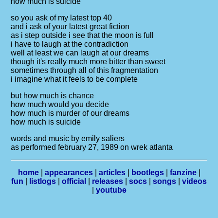
how much is suicide
so you ask of my latest top 40
and i ask of your latest great fiction
as i step outside i see that the moon is full
i have to laugh at the contradiction
well at least we can laugh at our dreams
though it's really much more bitter than sweet
sometimes through all of this fragmentation
i imagine what it feels to be complete
but how much is chance
how much would you decide
how much is murder of our dreams
how much is suicide
words and music by emily saliers
as performed february 27, 1989 on wrek atlanta
home
|
appearances
|
articles
|
bootlegs
|
fanzine
|
fun
|
listlogs
|
official
|
releases
|
socs
|
songs
|
videos
|
youtube