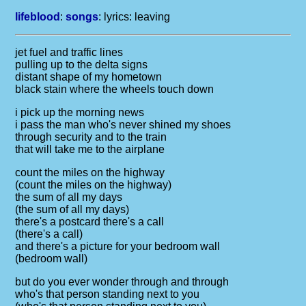
lifeblood
:
songs
: lyrics:
leaving
jet fuel and traffic lines
pulling up to the delta signs
distant shape of my hometown
black stain where the wheels touch down
i pick up the morning news
i pass the man who's never shined my shoes
through security and to the train
that will take me to the airplane
count the miles on the highway
(count the miles on the highway)
the sum of all my days
(the sum of all my days)
there's a postcard there's a call
(there's a call)
and there's a picture for your bedroom wall
(bedroom wall)
but do you ever wonder through and through
who's that person standing next to you