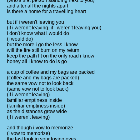
(who's that person standing next to you)
and after all the nights apart
is there a home for a travelling heart
but if i weren't leaving you
(if i weren't leaving, if i weren't leaving you)
i don't know what i would do
(i would do)
but the more i go the less i know
will the fire still burn on my return
keep the path lit on the only road i know
honey all i know to do is go
a cup of coffee and my bags are packed
(coffee and my bags are packed)
the same vow not to look back
(same vow not to look back)
(if i weren't leaving)
familiar emptiness inside
(familiar emptiness inside)
as the distances grow wide
(if i weren't leaving)
and though i vow to memorize
(i vow to memorize)
the last look in your loving eyes