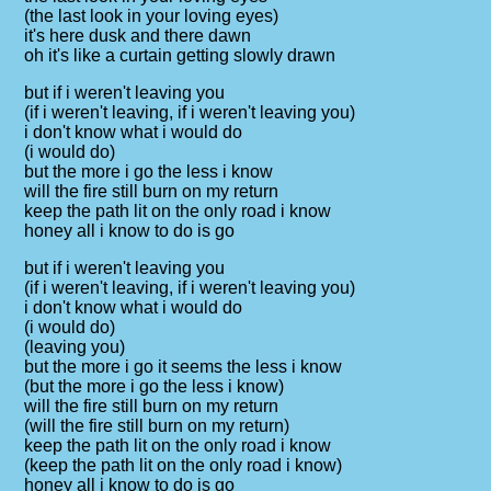
(the last look in your loving eyes)
it's here dusk and there dawn
oh it's like a curtain getting slowly drawn
but if i weren't leaving you
(if i weren't leaving, if i weren't leaving you)
i don't know what i would do
(i would do)
but the more i go the less i know
will the fire still burn on my return
keep the path lit on the only road i know
honey all i know to do is go
but if i weren't leaving you
(if i weren't leaving, if i weren't leaving you)
i don't know what i would do
(i would do)
(leaving you)
but the more i go it seems the less i know
(but the more i go the less i know)
will the fire still burn on my return
(will the fire still burn on my return)
keep the path lit on the only road i know
(keep the path lit on the only road i know)
honey all i know to do is go