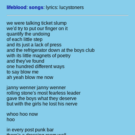
lifeblood
:
songs
: lyrics:
lucystoners
we were talking ticket slump
we'd try to put our finger on it
quantify the undoing
of each little step
and its just a lack of press
and the refrigerator down at the boys club
with its little magnets of poetry
and they've found
one hundred different ways
to say blow me
ah yeah blow me now
janny wenner janny wenner
rolling stone's most fearless leader
gave the boys what they deserve
but with the girls he lost his nerve
whoo hoo now
hoo
in every post punk bar