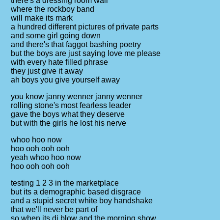
there's a dressing room wall
where the rockboy band
will make its mark
a hundred different pictures of private parts
and some girl going down
and there's that faggot bashing poetry
but the boys are just saying love me please
with every hate filled phrase
they just give it away
ah boys you give yourself away
you know janny wenner janny wenner
rolling stone's most fearless leader
gave the boys what they deserve
but with the girls he lost his nerve
whoo hoo now
hoo ooh ooh ooh
yeah whoo hoo now
hoo ooh ooh ooh
testing 1 2 3 in the marketplace
but its a demographic based disgrace
and a stupid secret white boy handshake
that we'll never be part of
so when its dj blow and the morning show