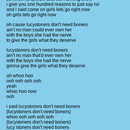
i give you one hundred reasons to just say no
and i said come on girls lets go right now
oh girls lets go right now
oh cause lucystoners don't need boners
ain't no man could ever own her
with the boys she had the nerve
to give the girls what they deserve
lucystoners don't need boners
ain't no man that'd ever own her
with the boys she had the nerve
gonna give the girls what they deserve
ah whoo hoo
ooh ooh ooh ooh
yeah
whoo hoo now
ooh
i said lucystoners don't need boners
(lucystoners don't need boners)
whoo ooh ooh ooh ooh
(lucystoners don't need boners)
lucy stoners don't need boners