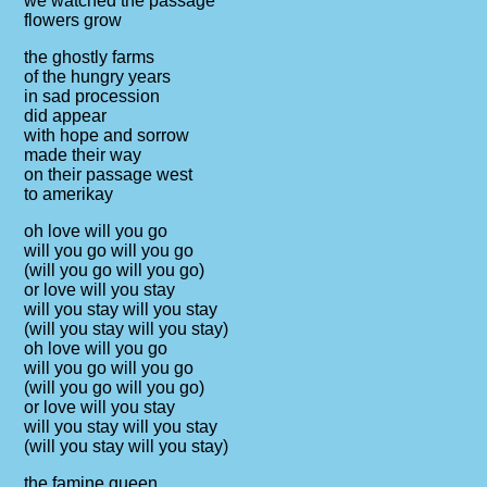
we watched the passage
flowers grow
the ghostly farms
of the hungry years
in sad procession
did appear
with hope and sorrow
made their way
on their passage west
to amerikay
oh love will you go
will you go will you go
(will you go will you go)
or love will you stay
will you stay will you stay
(will you stay will you stay)
oh love will you go
will you go will you go
(will you go will you go)
or love will you stay
will you stay will you stay
(will you stay will you stay)
the famine queen