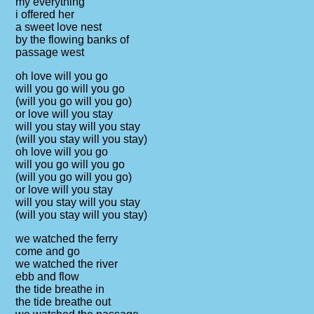
my everything
i offered her
a sweet love nest
by the flowing banks of
passage west
oh love will you go
will you go will you go
(will you go will you go)
or love will you stay
will you stay will you stay
(will you stay will you stay)
oh love will you go
will you go will you go
(will you go will you go)
or love will you stay
will you stay will you stay
(will you stay will you stay)
we watched the ferry
come and go
we watched the river
ebb and flow
the tide breathe in
the tide breathe out