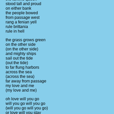
stood tall and proud
on either bank
the people bowed
from passage west
rang a fenian yell
rule brittania
rule in hell
the grass grows green
on the other side
(on the other side)
and mighty ships
sail out the tide
(out the tide)
to far flung harbors
across the sea
(across the sea)
far away from passage
my love and me
(my love and me)
oh love will you go
will you go will you go
(will you go will you go)
or love will you stay