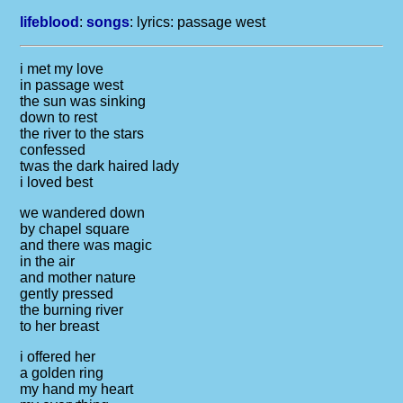
lifeblood
:
songs
: lyrics:
passage west
i met my love
in passage west
the sun was sinking
down to rest
the river to the stars
confessed
twas the dark haired lady
i loved best
we wandered down
by chapel square
and there was magic
in the air
and mother nature
gently pressed
the burning river
to her breast
i offered her
a golden ring
my hand my heart