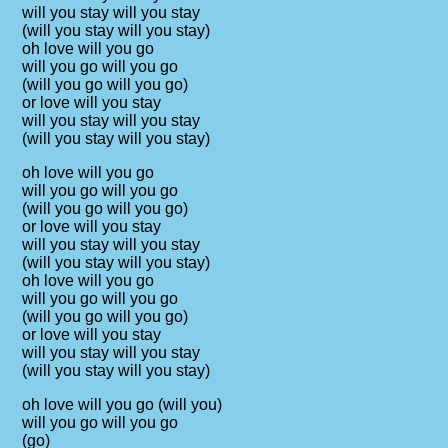
will you stay will you stay
(will you stay will you stay)
oh love will you go
will you go will you go
(will you go will you go)
or love will you stay
will you stay will you stay
(will you stay will you stay)
oh love will you go
will you go will you go
(will you go will you go)
or love will you stay
will you stay will you stay
(will you stay will you stay)
oh love will you go
will you go will you go
(will you go will you go)
or love will you stay
will you stay will you stay
(will you stay will you stay)
oh love will you go (will you)
will you go will you go
(go)