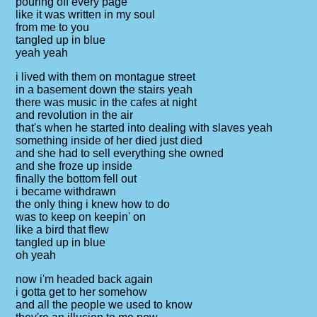
pouring off every page
like it was written in my soul
from me to you
tangled up in blue
yeah yeah
i lived with them on montague street
in a basement down the stairs yeah
there was music in the cafes at night
and revolution in the air
that's when he started into dealing with slaves yeah
something inside of her died just died
and she had to sell everything she owned
and she froze up inside
finally the bottom fell out
i became withdrawn
the only thing i knew how to do
was to keep on keepin' on
like a bird that flew
tangled up in blue
oh yeah
now i'm headed back again
i gotta get to her somehow
and all the people we used to know