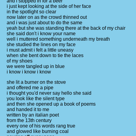
and i stopped in for a beer
i just kept looking at the side of her face
in the spotlight so clear
now later on as the crowd thinned out
and i was just about to do the same
yeah but she was standing there at the back of my chair
she said don't i know your name
well i muttered something underneath my breath
she studied the lines on my face
i must admit i felt a little uneasy
when she bent down to tie the laces
of my shoes
we were tangled up in blue
i know i know i know
she lit a burner on the stove
and offered me a pipe
i thought you'd never say hello she said
you look like the silent type
and then she opened up a book of poems
and handed it to me
written by an italian poet
from the 13th century
every one of his words rang true
and glowed like burning coal