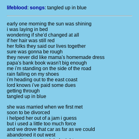
lifeblood
:
songs
:
tangled up in blue
early one morning the sun was shining
i was laying in bed
wondering if she'd changed at all
if her hair was still red
her folks they said our lives together
sure was gonna be rough
they never did like mama's homemade dress
papa's bank book wasn't big enough
me i'm standing on the side of the road
rain falling on my shoes
i'm heading out to the east coast
lord knows i've paid some dues
getting through
tangled up in blue
she was married when we first met
soon to be divorced
i helped her out of a jam i guess
but i used a little too much force
and we drove that car as far as we could
abandoned it out west