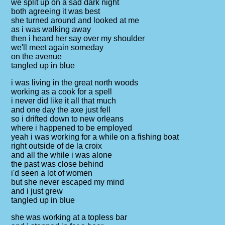
we split up on a sad dark night
both agreeing it was best
she turned around and looked at me
as i was walking away
then i heard her say over my shoulder
we'll meet again someday
on the avenue
tangled up in blue
i was living in the great north woods
working as a cook for a spell
i never did like it all that much
and one day the axe just fell
so i drifted down to new orleans
where i happened to be employed
yeah i was working for a while on a fishing boat
right outside of de la croix
and all the while i was alone
the past was close behind
i'd seen a lot of women
but she never escaped my mind
and i just grew
tangled up in blue
she was working at a topless bar