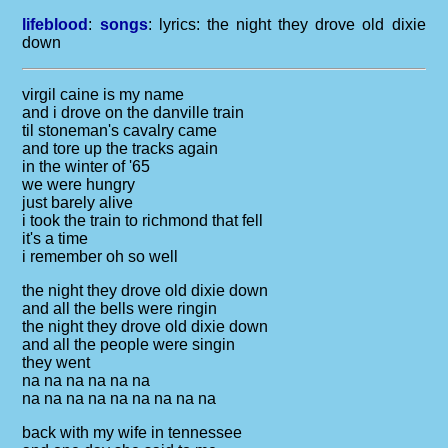
lifeblood
:
songs
: lyrics:
the night they drove old dixie
down
virgil caine is my name
and i drove on the danville train
til stoneman's cavalry came
and tore up the tracks again
in the winter of '65
we were hungry
just barely alive
i took the train to richmond that fell
it's a time
i remember oh so well
the night they drove old dixie down
and all the bells were ringin
the night they drove old dixie down
and all the people were singin
they went
na na na na na na
na na na na na na na na na
back with my wife in tennessee