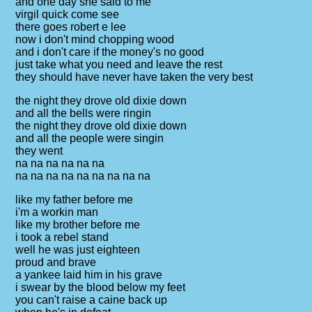
and one day she said to me
virgil quick come see
there goes robert e lee
now i don't mind chopping wood
and i don't care if the money's no good
just take what you need and leave the rest
they should have never have taken the very best
the night they drove old dixie down
and all the bells were ringin
the night they drove old dixie down
and all the people were singin
they went
na na na na na na
na na na na na na na na na
like my father before me
i'm a workin man
like my brother before me
i took a rebel stand
well he was just eighteen
proud and brave
a yankee laid him in his grave
i swear by the blood below my feet
you can't raise a caine back up