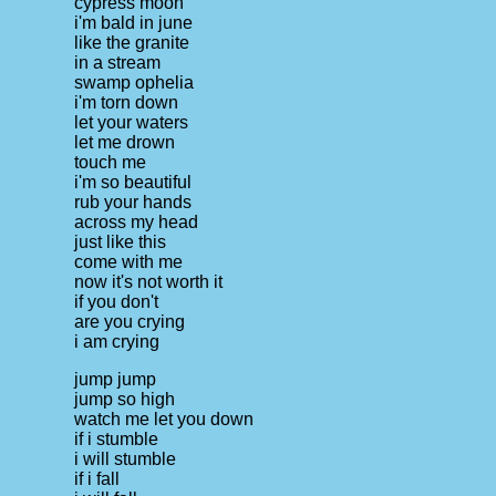
cypress moon
i'm bald in june
like the granite
in a stream
swamp ophelia
i'm torn down
let your waters
let me drown
touch me
i'm so beautiful
rub your hands
across my head
just like this
come with me
now it's not worth it
if you don't
are you crying
i am crying
jump jump
jump so high
watch me let you down
if i stumble
i will stumble
if i fall