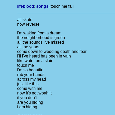
lifeblood
:
songs
:
touch me fall
all skate
now reverse
i'm waking from a dream
the neighborhood is green
all the sounds i've missed
all the years
come down to wedding death and fear
i'll i've heard has been in vain
like water on a stain
touch me
i'm so beautiful
rub your hands
across my head
just like this
come with me
now it's not worth it
if you don't
are you hiding
i am hiding