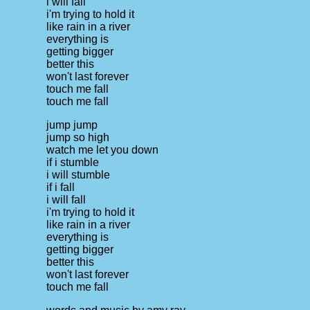
i will fall
i'm trying to hold it
like rain in a river
everything is
getting bigger
better this
won't last forever
touch me fall
touch me fall
jump jump
jump so high
watch me let you down
if i stumble
i will stumble
if i fall
i will fall
i'm trying to hold it
like rain in a river
everything is
getting bigger
better this
won't last forever
touch me fall