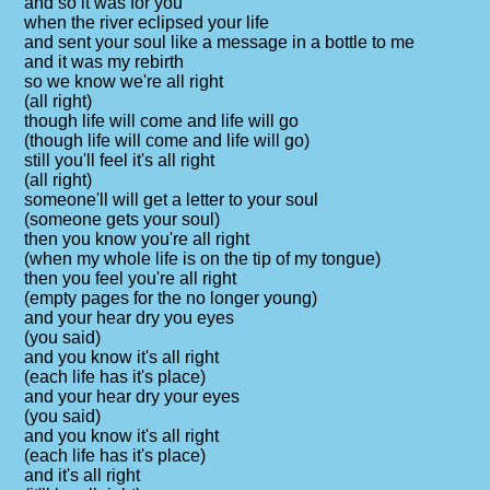
and so it was for you
when the river eclipsed your life
and sent your soul like a message in a bottle to me
and it was my rebirth
so we know we're all right
(all right)
though life will come and life will go
(though life will come and life will go)
still you'll feel it's all right
(all right)
someone'll will get a letter to your soul
(someone gets your soul)
then you know you're all right
(when my whole life is on the tip of my tongue)
then you feel you're all right
(empty pages for the no longer young)
and your hear dry you eyes
(you said)
and you know it's all right
(each life has it's place)
and your hear dry your eyes
(you said)
and you know it's all right
(each life has it's place)
and it's all right