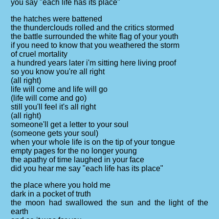
you say "each life has its place"
the hatches were battened
the thunderclouds rolled and the critics stormed
the battle surrounded the white flag of your youth
if you need to know that you weathered the storm
of cruel mortality
a hundred years later i'm sitting here living proof
so you know you're all right
(all right)
life will come and life will go
(life will come and go)
still you'll feel it's all right
(all right)
someone'll get a letter to your soul
(someone gets your soul)
when your whole life is on the tip of your tongue
empty pages for the no longer young
the apathy of time laughed in your face
did you hear me say "each life has its place"
the place where you hold me
dark in a pocket of truth
the moon had swallowed the sun and the light of the
earth