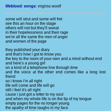
lifeblood
:
songs
:
virginia woolf
some will strut and some will fret
see this an hour on the stage
others will not but they'll sweat
in their hopelessness and their rage
we're all the same the men of anger
and women of the page
they published your diary
and that's how i got to know you
the key to the room of your own and a mind without end
and here's a young girl
on a kind of a telephone line through time
and the voice at the other end comes like a long lost
friend
so i know i'm all right
life will come and life will go
still i feel it's all right
cause i just got a letter to my soul
and when my whole life is on the tip of my tongue
empty pages for the no longer young
the apathy of time laughs in my face