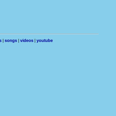
s
|
songs
|
videos
|
youtube