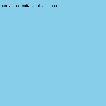
uare arena - indianapolis, indiana