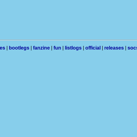
les
|
bootlegs
|
fanzine
|
fun
|
listlogs
|
official
|
releases
|
soc