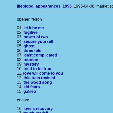
lifeblood
:
appearances
:
1995
: 1995-04-08: market sq
opener: ferron
01.
let it be me
02.
fugitive
03.
power of two
04.
secure yourself
05.
ghost
06.
three hits
07.
least complicated
08.
reunion
09.
mystery
10.
tried to be true
11.
love will come to you
12.
this train revised
13.
the wood song
14.
kid fears
15.
galileo
encore
16.
love's recovery