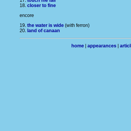
17.
touch me fall
18.
closer to fine
encore
19.
the water is wide
(with ferron)
20.
land of canaan
home
|
appearances
|
artic