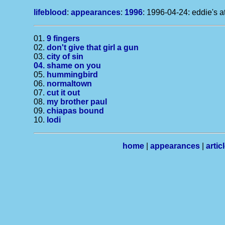
lifeblood
:
appearances
:
1996
: 1996-04-24: eddie's at
01.
9 fingers
02.
don't give that girl a gun
03.
city of sin
04.
shame on you
05.
hummingbird
06.
normaltown
07.
cut it out
08.
my brother paul
09.
chiapas bound
10.
lodi
home
|
appearances
|
artic