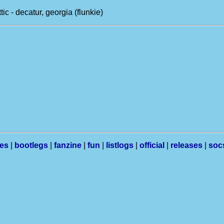
tic - decatur, georgia (flunkie)
les
|
bootlegs
|
fanzine
|
fun
|
listlogs
|
official
|
releases
|
soc