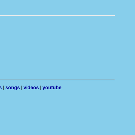
s
|
songs
|
videos
|
youtube