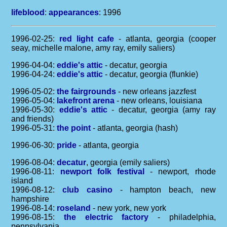
lifeblood
:
appearances
: 1996
1996-02-25:
red light cafe
- atlanta, georgia (cooper
seay, michelle malone, amy ray, emily saliers)
1996-04-04:
eddie's attic
- decatur, georgia
1996-04-24:
eddie's attic
- decatur, georgia (flunkie)
1996-05-02:
the fairgrounds
- new orleans jazzfest
1996-05-04:
lakefront arena
- new orleans, louisiana
1996-05-30:
eddie's attic
- decatur, georgia (amy ray
and friends)
1996-05-31:
the point
- atlanta, georgia (hash)
1996-06-30:
pride
- atlanta, georgia
1996-08-04:
decatur
, georgia (emily saliers)
1996-08-11:
newport folk festival
- newport, rhode
island
1996-08-12:
club casino
- hampton beach, new
hampshire
1996-08-14:
roseland
- new york, new york
1996-08-15:
the electric factory
- philadelphia,
pennsylvania