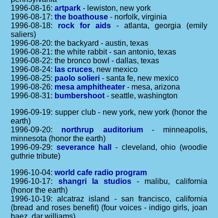
1996-08-16:
artpark
- lewiston, new york
1996-08-17:
the boathouse
- norfolk, virginia
1996-08-18:
rock for aids
- atlanta, georgia (emily
saliers)
1996-08-20: the backyard - austin, texas
1996-08-21: the white rabbit - san antonio, texas
1996-08-22: the bronco bowl - dallas, texas
1996-08-24:
las cruces
, new mexico
1996-08-25:
paolo solieri
- santa fe, new mexico
1996-08-26:
mesa amphitheater
- mesa, arizona
1996-08-31:
bumbershoot
- seattle, washington
1996-09-19: supper club - new york, new york (honor the
earth)
1996-09-20:
northrup auditorium
- minneapolis,
minnesota (honor the earth)
1996-09-29:
severance hall
- cleveland, ohio (woodie
guthrie tribute)
1996-10-04:
world cafe radio program
1996-10-17:
shangri la studios
- malibu, california
(honor the earth)
1996-10-19: alcatraz island - san francisco, california
(bread and roses benefit) (four voices - indigo girls, joan
baez, dar williams)