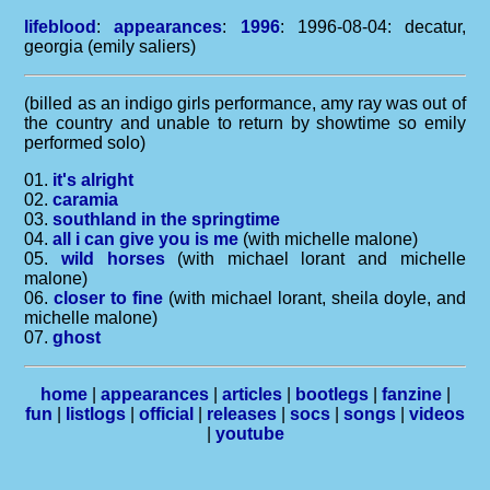
lifeblood
:
appearances
:
1996
: 1996-08-04: decatur,
georgia (emily saliers)
(billed as an indigo girls performance, amy ray was out of
the country and unable to return by showtime so emily
performed solo)
01.
it's alright
02.
caramia
03.
southland in the springtime
04.
all i can give you is me
(with michelle malone)
05.
wild horses
(with michael lorant and michelle
malone)
06.
closer to fine
(with michael lorant, sheila doyle, and
michelle malone)
07.
ghost
home
|
appearances
|
articles
|
bootlegs
|
fanzine
|
fun
|
listlogs
|
official
|
releases
|
socs
|
songs
|
videos
|
youtube