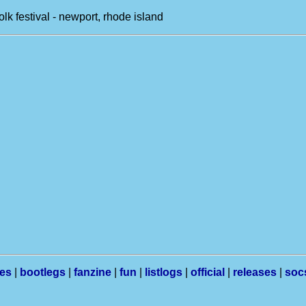
olk festival - newport, rhode island
les
|
bootlegs
|
fanzine
|
fun
|
listlogs
|
official
|
releases
|
soc