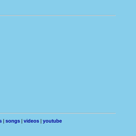
s
|
songs
|
videos
|
youtube