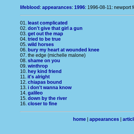
lifeblood
:
appearances
:
1996
: 1996-08-11: newport f
01.
least complicated
02.
don't give that girl a gun
03.
get out the map
04.
tried to be true
05.
wild horses
06.
bury my heart at wounded knee
07. the edge (michelle malone)
08.
shame on you
09.
winthrop
10.
hey kind friend
11.
it's alright
12.
chiapas bound
13.
i don't wanna know
14.
galileo
15.
down by the river
16.
closer to fine
home
|
appearances
|
artic