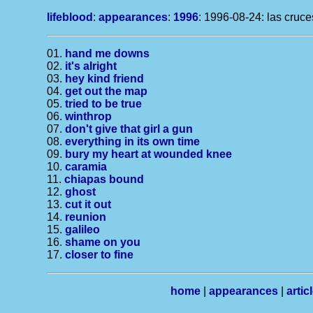
lifeblood
:
appearances
:
1996
: 1996-08-24: las cruc
01.
hand me downs
02.
it's alright
03.
hey kind friend
04.
get out the map
05.
tried to be true
06.
winthrop
07.
don't give that girl a gun
08.
everything in its own time
09.
bury my heart at wounded knee
10.
caramia
11.
chiapas bound
12.
ghost
13.
cut it out
14.
reunion
15.
galileo
16.
shame on you
17.
closer to fine
home
|
appearances
|
artic