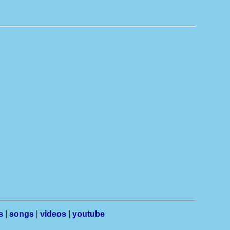
s
|
songs
|
videos
|
youtube