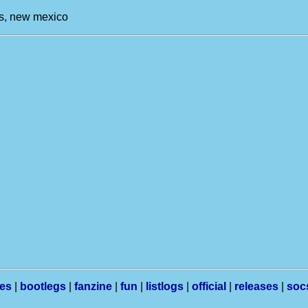
es, new mexico
les
|
bootlegs
|
fanzine
|
fun
|
listlogs
|
official
|
releases
|
soc